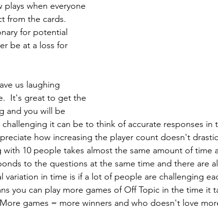
ew plays when everyone 
 from the cards.  
onary for potential 
er be at a loss for 
have us laughing 
  It's great to get the 
ng and you will be 
 challenging it can be to think of accurate responses in 
preciate how increasing the player count doesn't drastica
ng with 10 people takes almost the same amount of time a
onds to the questions at the same time and there are alw
 variation in time is if a lot of people are challenging ea
ns you can play more games of Off Topic in the time it t
 More games = more winners and who doesn't love mor