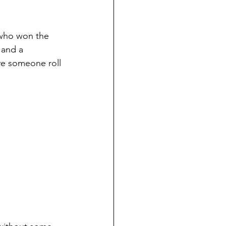
 who won the 
 and a 
e someone roll 