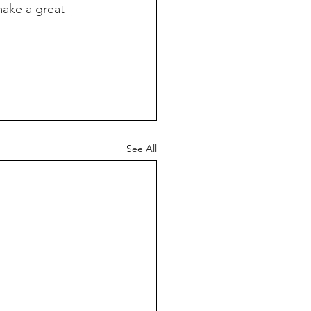
make a great 
See All