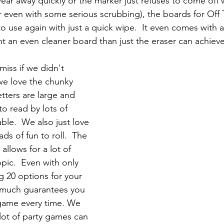
wear away quickly or the marker just refuses to come off
r even with some serious scrubbing), the boards for Off 
o use again with just a quick wipe.  It even comes with a
nt an even cleaner board than just the eraser can achieve
iss if we didn't 
e love the chunky 
etters are large and 
to read by lots of 
ble.  We also just love 
ads of fun to roll.  The 
allows for a lot of 
opic.  Even with only 
g 20 options for your 
ty much guarantees you 
 game every time. We 
 lot of party games can 