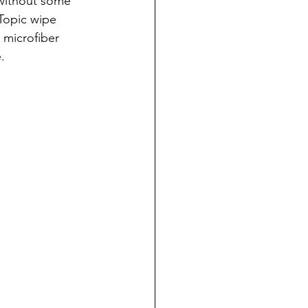
 without some 
Topic wipe 
 microfiber 
.