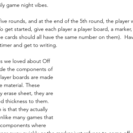
y game night vibes.  
 five rounds, and at the end of the 5th round, the player
o get started, give each player a player board, a marker,
e cards should all have the same number on them).  Hav
 timer and get to writing. 
gs we loved about Off 
ade the components of 
player boards are made 
e material. These 
ry erase sheet, they are 
d thickness to them. 
is that they actually 
Unlike many games that 
e components where 