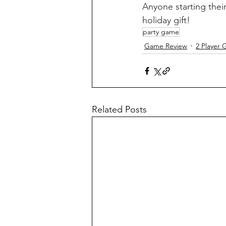
Anyone starting thei
holiday gift!
party game
Game Review
2 Player
Related Posts