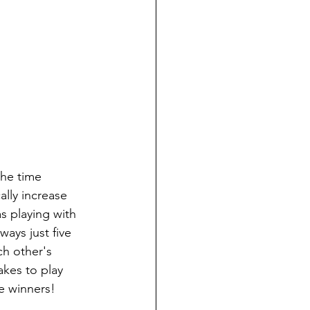
the time 
lly increase 
s playing with 
ays just five 
ch other's 
akes to play 
e winners!