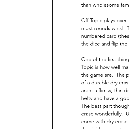
than wholesome famil
Off Topic plays over
most rounds wins!  T
numbered card (thes
the dice and flip the
One of the first thin
Topic is how well m
the game are.  The 
of a durable dry eras
arent a flimsy, thin d
hefty and have a goo
The best part though 
erase wonderfully.  
come with dry eras