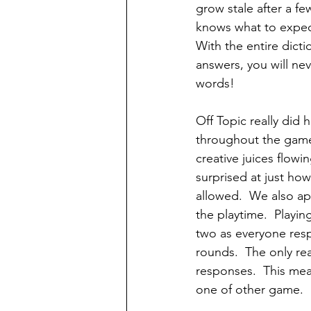
grow stale after a f
knows what to expect
With the entire dicti
answers, you will nev
words!
Off Topic really did 
throughout the game.
creative juices flowi
surprised at just how
allowed.  We also ap
the playtime.  Playi
two as everyone resp
rounds.  The only real
responses.  This mea
one of other game. 