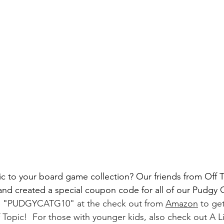
ic to your board game collection? Our friends from Off
nd created a special coupon code for all of our Pudgy
 "
PUDGYCATG10" at the check out from 
Amazon
 to ge
Topic!  For those with younger kids, also check out A Lit