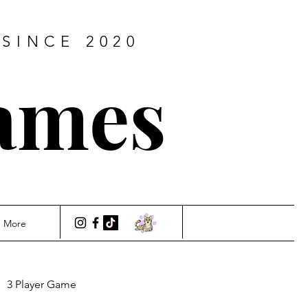
SINCE 2020
ames
More
3 Player Game