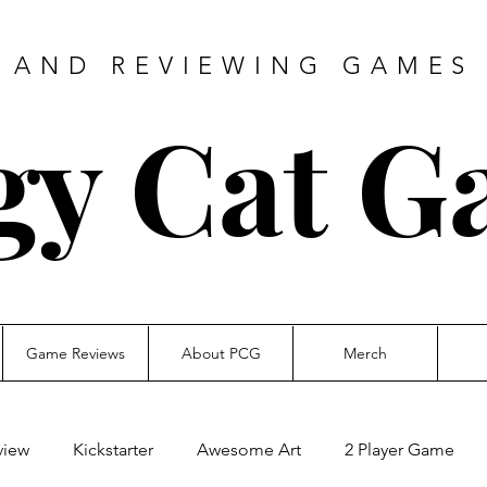
 AND REVIEWING GAMES 
gy Cat G
Game Reviews
About PCG
Merch
view
Kickstarter
Awesome Art
2 Player Game