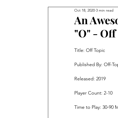
Oct 18, 2020
3 min read
4 Player Game
Cool Co-O
An Aweso
"O" - Off
8 Player Game
Family Frie
Title: 
Off Topic
Super Solo Mode
Creativ
Published By: 
Off-To
Gift Guide
Innovative Idea
Released: 2019
Player Count: 2-10  
Time to Play: 30-90 