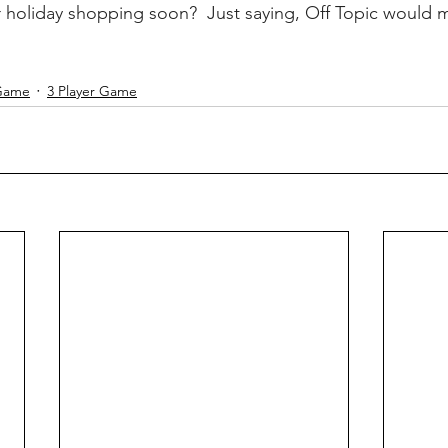
r holiday shopping soon?  Just saying, Off Topic would 
 Game
3 Player Game