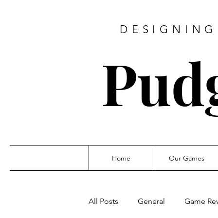
DESIGNING
Pud
Home
Our Games
All Posts
General
Game Re