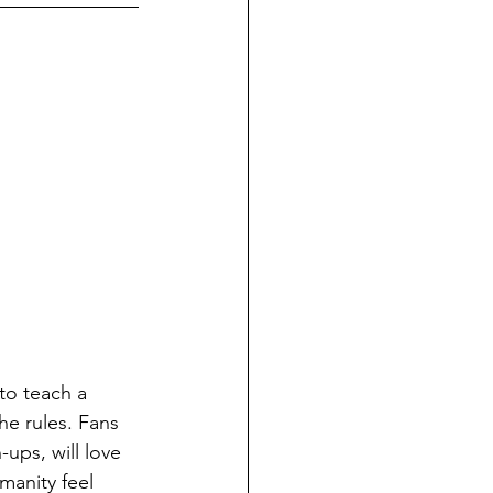
to teach a 
e rules. Fans 
ups, will love 
manity feel 