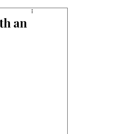
7 Player Game
th an
e
Pudgy Cat Review
ame
9+ Player Game
view