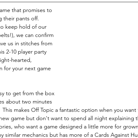
 game that promises to 
 their pants off.  
o keep hold of our 
elts!), we can confirm 
ave us in stitches from 
is 2-10 player party 
light-hearted, 
un for your next game 
asy to get from the box 
kes about two minutes 
.  This makes Off Topic a fantastic option when you want 
ew game but don't want to spend all night explaining th
ries, who want a game designed a little more for grown-
any similar mechanics but has more of a Cards Against Hu