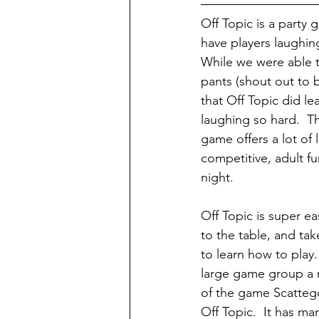
Off Topic is a party
have players laughing
While we were able t
pants (shout out to b
that Off Topic did le
laughing so hard.  Th
game offers a lot of 
competitive, adult f
night.
Off Topic is super e
to the table, and ta
to learn how to play
large game group a n
of the game Scattego
Off Topic.  It has m