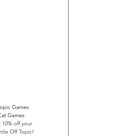
 Topic Games 
 Cat Games 
t 10% off your 
tle Off Topic! 