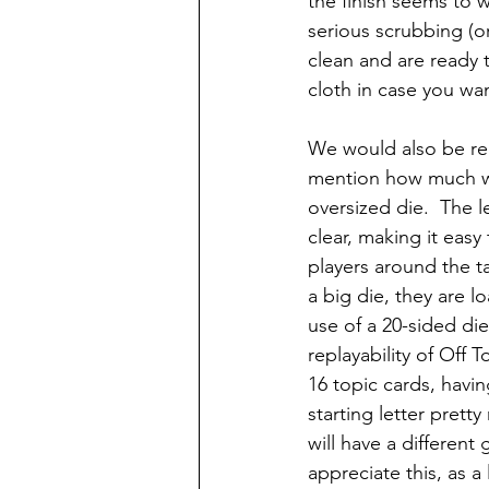
the finish seems to 
serious scrubbing (o
clean and are ready t
cloth in case you wa
We would also be rem
mention how much w
oversized die.  The l
clear, making it easy 
players around the ta
a big die, they are lo
use of a 20-sided die 
replayability of Off T
16 topic cards, havin
starting letter pret
will have a different
appreciate this, as a