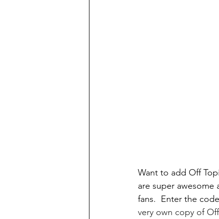
Want to add Off Top
are super awesome a
fans.  Enter the code
very own copy of Off 