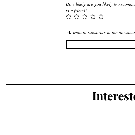
How likely are you likely to recomm
to a friend?
I want to subscribe to the newslet
Interes