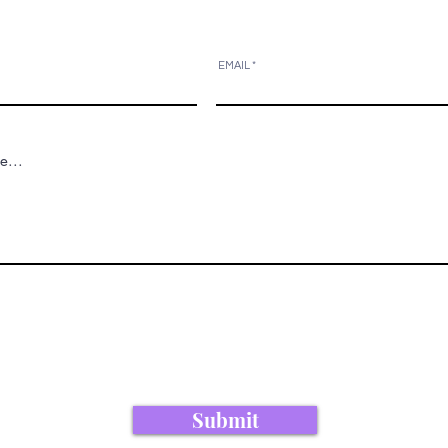
EMAIL
Submit