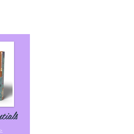
tials
 >