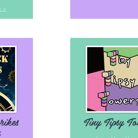
e >
rikes
Tiny Tipsy To
t