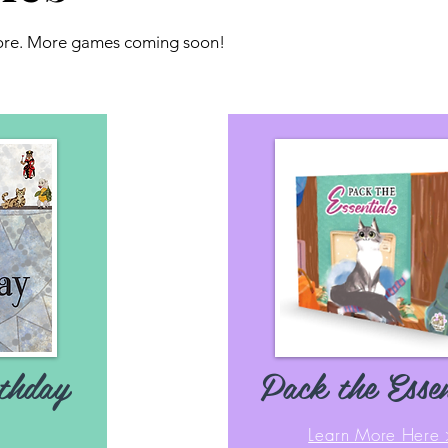
more. More games coming soon!
thday
Pack the Essen
Learn More Here