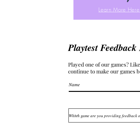
Learn More Here
Playtest Feedback
Played one of our games? Like
continue to make our games b