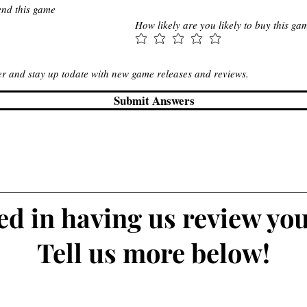
end this game
How likely are you likely to buy this ga
ter and stay up todate with new game releases and reviews.
Submit Answers
ted in having us review yo
Tell us more below!