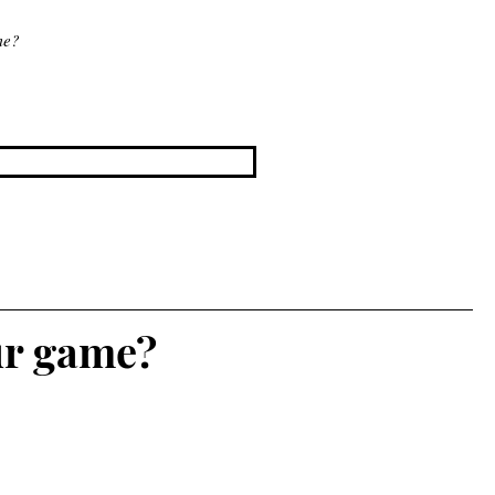
me?
ur game?