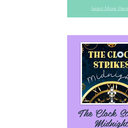
Learn More Her
The Clock St
Midnigh