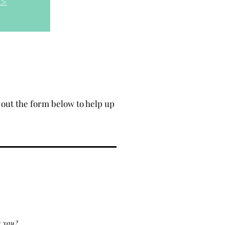
 >
out the form below to help up
g you?