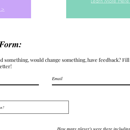
Learn More Here
 >
 Form:
d something, would change something, have feedback? Fill 
etter!
How many player's were there includin