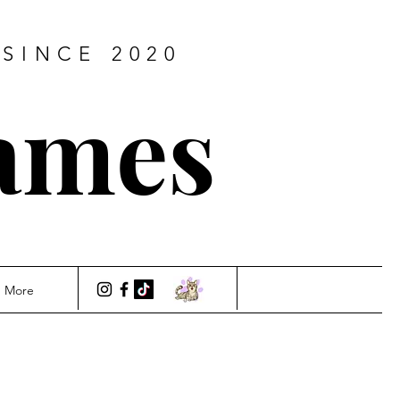
SINCE 2020
ames
More