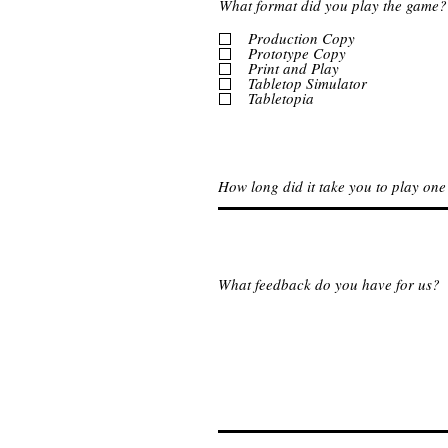
What format did you play the game?
Production Copy
Prototype Copy
Print and Play
Tabletop Simulator
Tabletopia