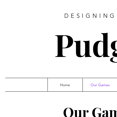
DESIGNING
Pud
Home
Our Games
Our Ga