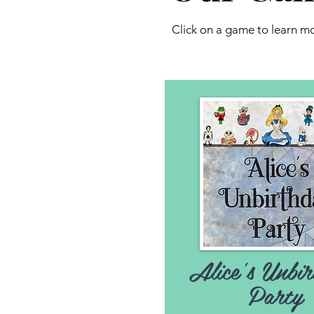
Click on a game to learn 
Alice's Unbir
Party