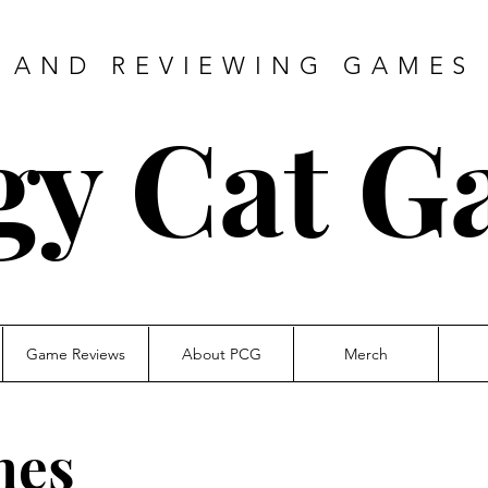
 AND REVIEWING GAMES 
gy Cat G
Game Reviews
About PCG
Merch
mes