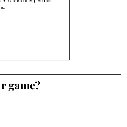
 game about being the best
ns.
ur game?