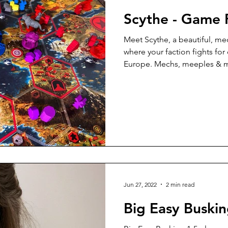
Scythe - Game 
Meet Scythe, a beautiful, 
where your faction fights for
Europe. Mechs, meeples &
Jun 27, 2022
2 min read
Big Easy Buski