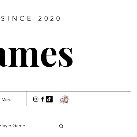
SINCE 2020
ames
More
Player Game