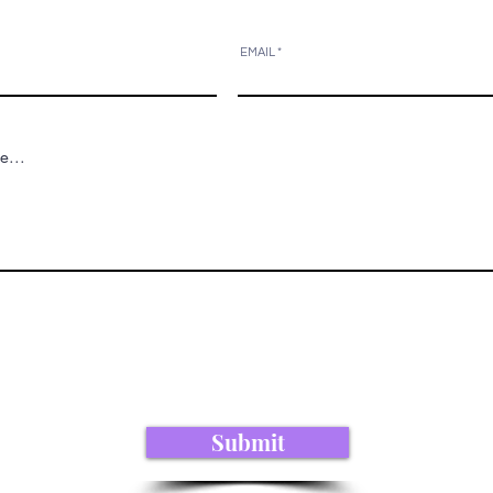
EMAIL
Submit