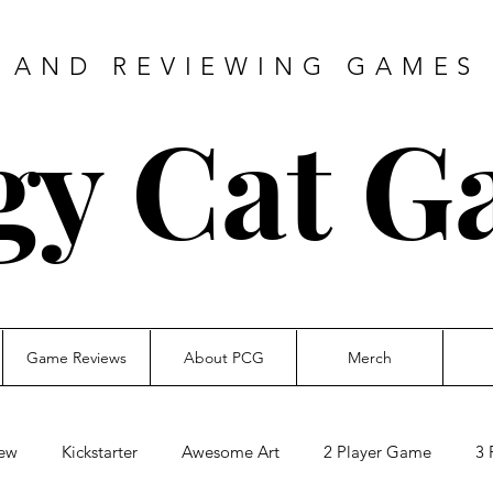
 AND REVIEWING GAMES 
gy Cat G
Game Reviews
About PCG
Merch
ew
Kickstarter
Awesome Art
2 Player Game
3 