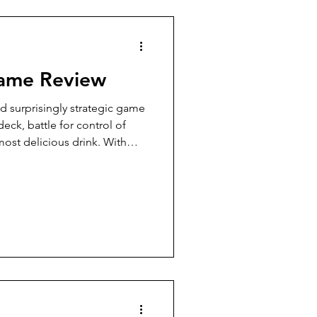
7 Player Game
Game Review
Pudgy Cat Review
nd surprisingly strategic game
eck, battle for control of
ost delicious drink. With
9+ Player Game
er twists, it’s a sweet
lineup.