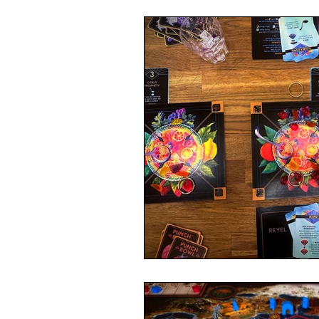
4 Player Game
Cool Co-Op
8 Player Game
Family Friend
Super Solo Mode
Creative 
Gift Guide
Innovative Idea