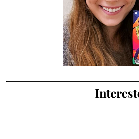
Interes