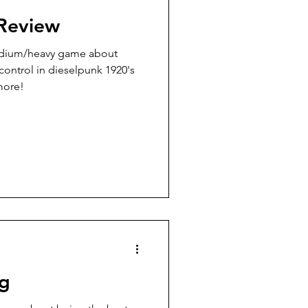
Review
medium/heavy game about
 control in dieselpunk 1920's
 more!
ng