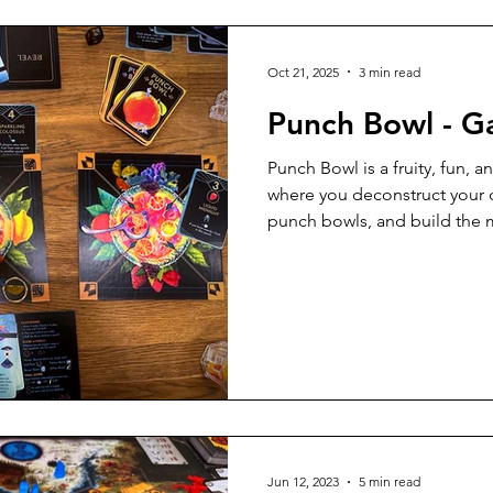
5 Player Game
6 Player Game
Great Gameplay
Oct 21, 2025
3 min read
Punch Bowl - 
ly
Print and Play
Tabletop Simulator
Solo Game
Punch Bowl is a fruity, fun, a
where you deconstruct your d
punch bowls, and build the m
Components
Apps
9 Player Game
10 Player Game
gorgeous components and clev
addition to your game night 
Tabletopia
Just for Fun
Upgrades
Video Review
Jun 12, 2023
5 min read