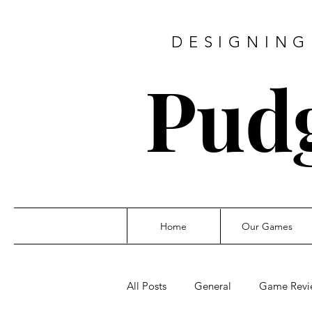
DESIGNING
Pud
Home
Our Games
All Posts
General
Game Revi