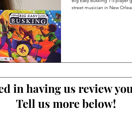
Big Easy Busking 1-5 player
street musician in New Orlea
ted in having us review yo
Tell us more below!