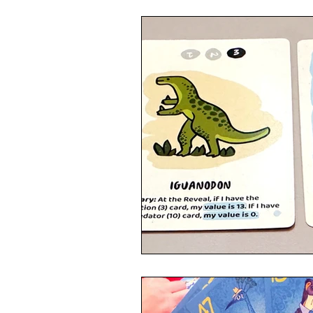
4 Player Game
Cool Co-Op
8 Player Game
Family Friend
Super Solo Mode
Creative 
Gift Guide
Innovative Idea