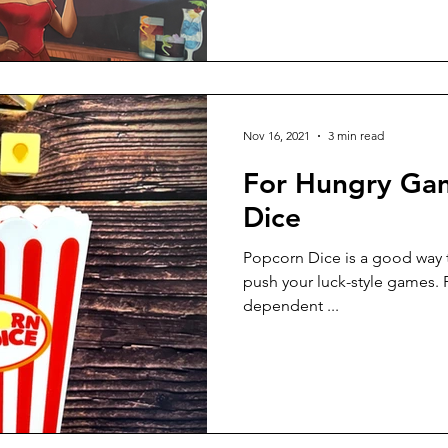
Nov 16, 2021
3 min read
For Hungry Gam
Dice
Popcorn Dice is a good way 
push your luck-style games. Popcorn Dice is highly luck-
dependent ...