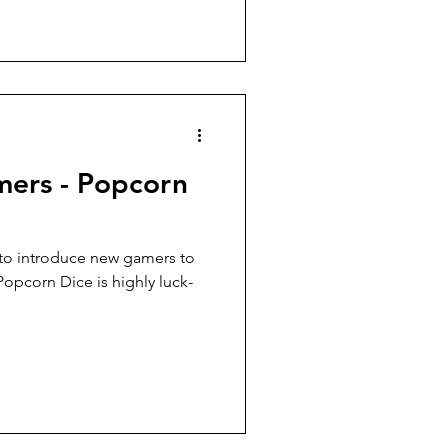
ers - Popcorn
to introduce new gamers to