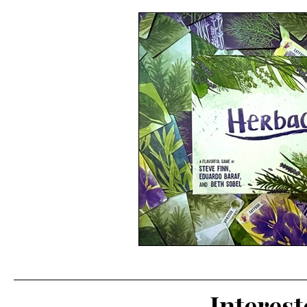
Interes