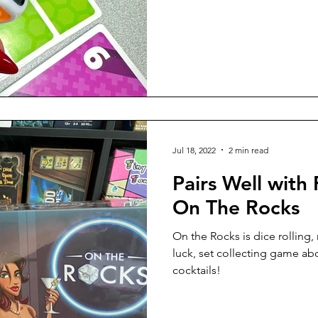
Jul 18, 2022
2 min read
Pairs Well with 
On The Rocks
On the Rocks is dice rolling,
luck, set collecting game ab
cocktails!