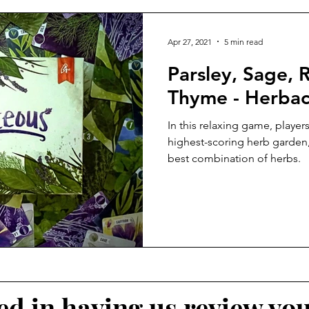
Apr 27, 2021
5 min read
Parsley, Sage,
Thyme - Herba
In this relaxing game, players
highest-scoring herb garden, 
best combination of herbs.
ted in having us review yo