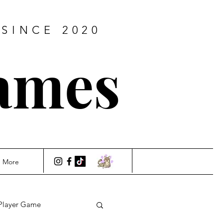
SINCE 2020
ames
More
Player Game