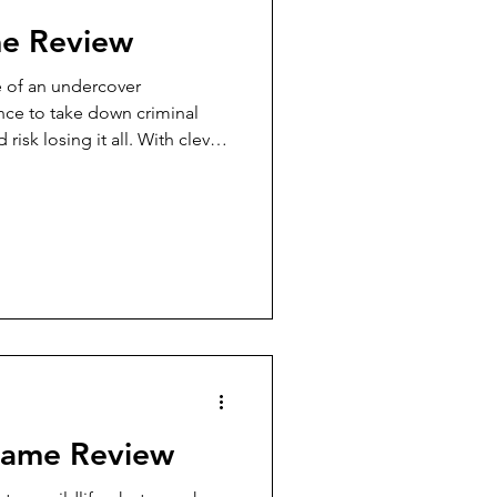
me Review
e of an undercover
ence to take down criminal
isk losing it all. With clever
s, and great production
 and chunky wooden stars!),
ach and fun to replay. A great
s for new players, with enough
mers engaged in a light, fun
Game Review