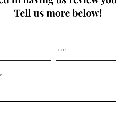
Tell us more below!
EMAIL