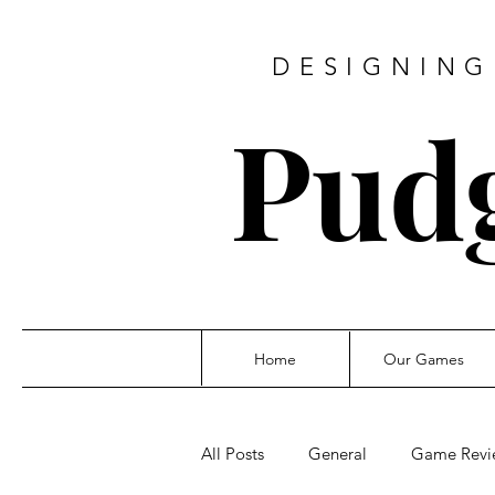
DESIGNING
Pud
Home
Our Games
All Posts
General
Game Revi