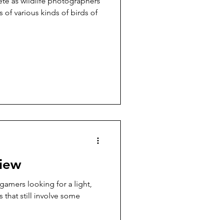
te as wildlife photographers
 of various kinds of birds of
iew
 gamers looking for a light,
 that still involve some