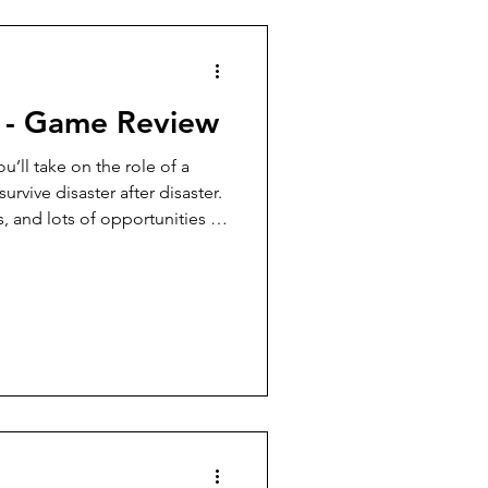
7 Player Game
 - Game Review
Pudgy Cat Review
u’ll take on the role of a
urvive disaster after disaster.
s, and lots of opportunities to
9+ Player Game
e one who goes extinct), this
 surprising amount of fun