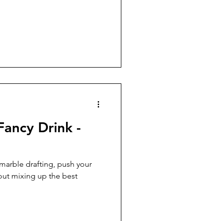
Fancy Drink -
 marble drafting, push your
out mixing up the best