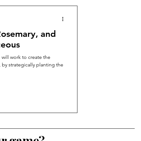
 Rosemary, and
ceous
 will work to create the
by strategically planting the
ur game?