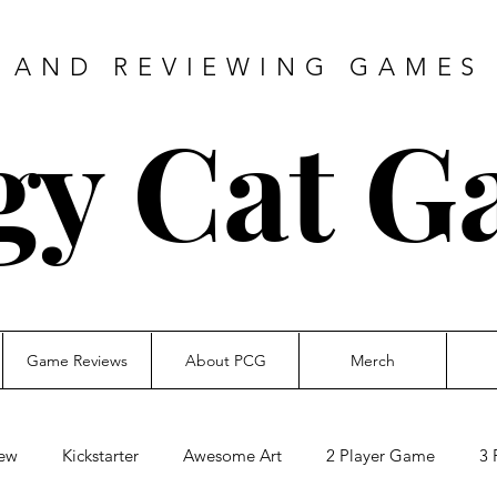
 AND REVIEWING GAMES 
gy Cat G
Game Reviews
About PCG
Merch
ew
Kickstarter
Awesome Art
2 Player Game
3 