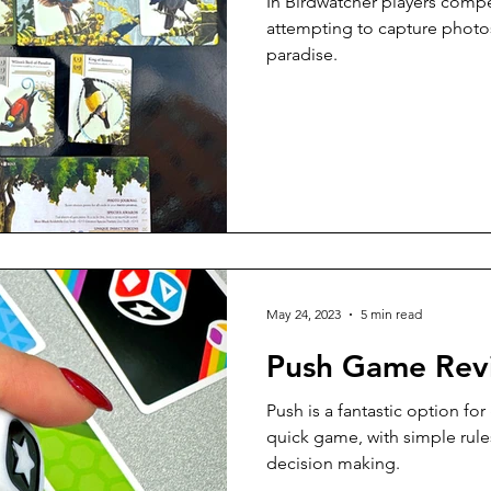
In Birdwatcher players compe
attempting to capture photos
paradise.
May 24, 2023
5 min read
Push Game Rev
Push is a fantastic option for
quick game, with simple rules
decision making.