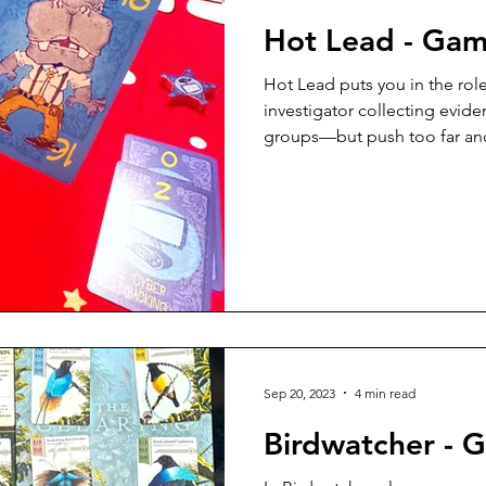
Hot Lead - Ga
Hot Lead puts you in the rol
investigator collecting evid
groups—but push too far and r
card play, approachable rule
quality (hello, magnetic box
this quick game is easy to te
intro to trick-taking concept
strategy to keep seasoned ga
game.
Sep 20, 2023
4 min read
Birdwatcher - 