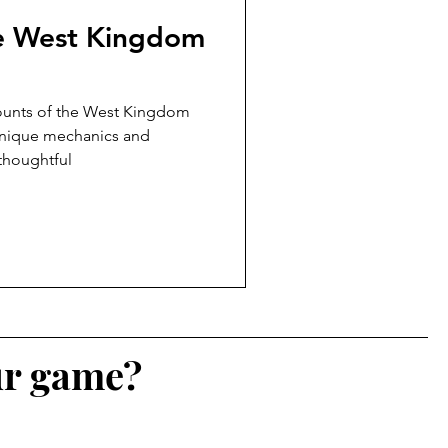
he West Kingdom
counts of the West Kingdom
unique mechanics and
 thoughtful
ur game?