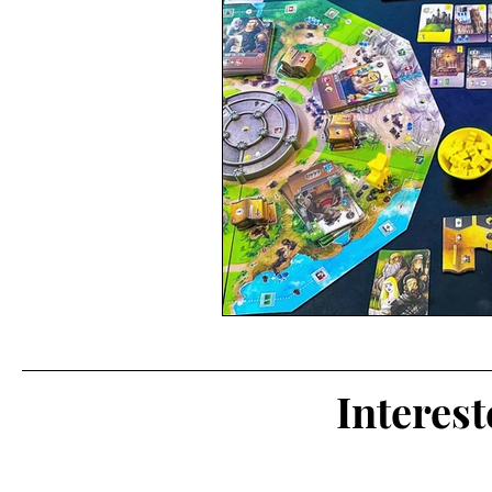
Interes