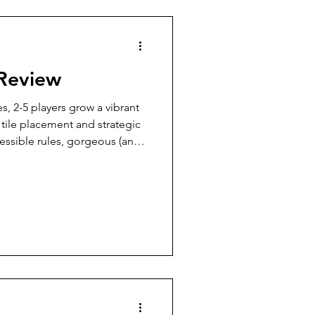
7 Player Game
 Review
Pudgy Cat Review
s, 2-5 players grow a vibrant
tile placement and strategic
ssible rules, gorgeous (and
9+ Player Game
nents, and plenty of puzzly
ing yet engaging game perfect
alike.