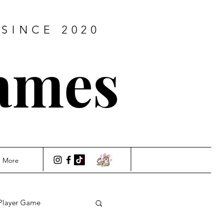
SINCE 2020
ames
More
Player Game