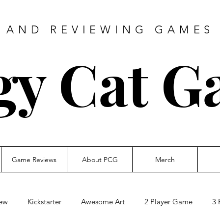
 AND REVIEWING GAMES 
gy Cat G
Game Reviews
About PCG
Merch
ew
Kickstarter
Awesome Art
2 Player Game
3 