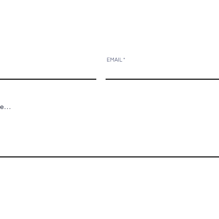
EMAIL