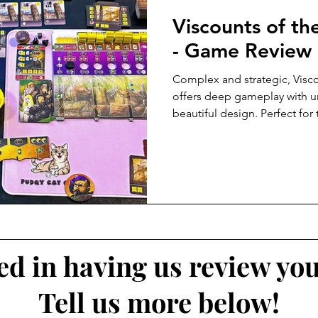
Viscounts of t
- Game Review
Complex and strategic, Vis
offers deep gameplay with 
beautiful design. Perfect for
ted in having us review yo
Tell us more below!