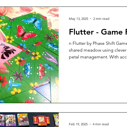
5 Player Game
6 Player Game
Great Gameplay
May 13, 2025
2 min read
Flutter - Game
ly
Print and Play
Tabletop Simulator
Solo Game
n Flutter by Phase Shift Game
shared meadow using clever 
petal management. With acce
Components
Apps
9 Player Game
10 Player Game
color-blind friendly!) compo
decisions, Flutter is a relax
for casual and hobby gamers 
Tabletopia
Just for Fun
Upgrades
Video Review
Feb 19, 2025
4 min read