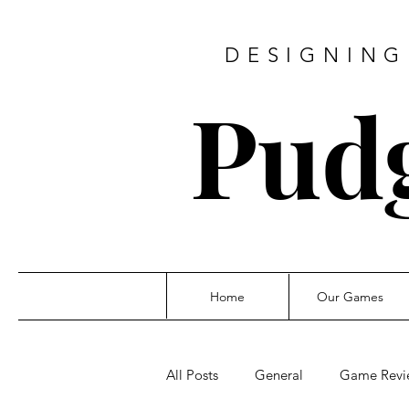
DESIGNING
Pud
Home
Our Games
All Posts
General
Game Revi