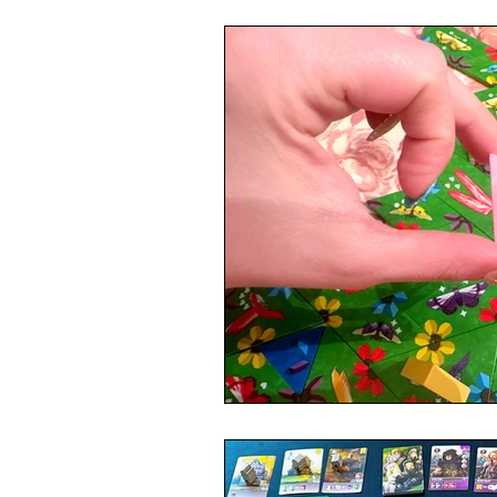
4 Player Game
Cool Co-Op
8 Player Game
Family Friend
Super Solo Mode
Creative 
Gift Guide
Innovative Idea