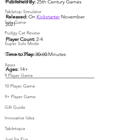
Print and Play
Published By:
 25th Century Games
Tabletop Simulator
Released:
 On 
Kickstarter
 November 
Solo Game
2021
Pudgy Cat Review
Player Count:
 2-4  
Super Solo Mode
Time to Play:
 30-60 Minutes
Creative Components
Apps
Ages:
 14+
9 Player Game
10 Player Game
9+ Player Game
Gift Guide
Innovative Idea
Tabletopia
Just for Fun