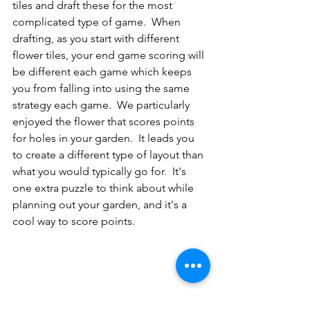
tiles and draft these for the most 
complicated type of game.  When 
drafting, as you start with different 
flower tiles, your end game scoring will 
be different each game which keeps 
you from falling into using the same 
strategy each game.  We particularly 
enjoyed the flower that scores points 
for holes in your garden.  It leads you 
to create a different type of layout than 
what you would typically go for.  It's 
one extra puzzle to think about while 
planning out your garden, and it's a 
cool way to score points.