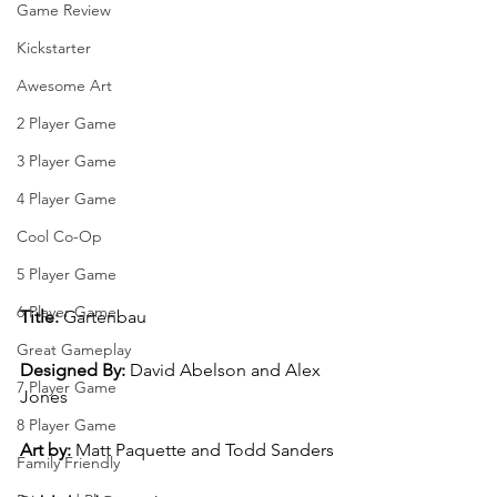
Game Review
Kickstarter
Awesome Art
2 Player Game
3 Player Game
4 Player Game
Cool Co-Op
5 Player Game
6 Player Game
Title:
 Gartenbau
Great Gameplay
Designed By:
 David Abelson and Alex 
7 Player Game
Jones
8 Player Game
Art by: 
Matt Paquette and Todd Sanders
Family Friendly