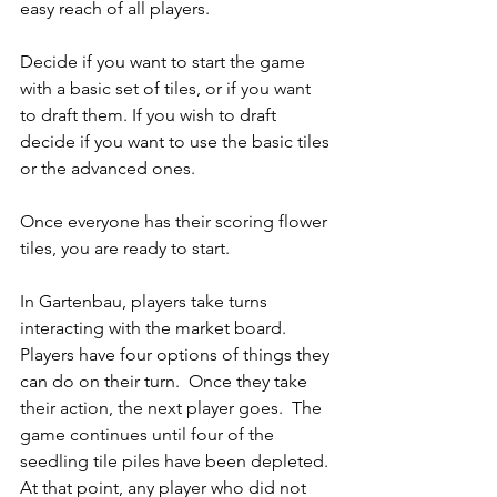
easy reach of all players.  
Decide if you want to start the game 
with a basic set of tiles, or if you want 
to draft them. If you wish to draft 
decide if you want to use the basic tiles 
or the advanced ones.  
Once everyone has their scoring flower 
tiles, you are ready to start.
In Gartenbau, players take turns 
interacting with the market board.  
Players have four options of things they 
can do on their turn.  Once they take 
their action, the next player goes.  The 
game continues until four of the 
seedling tile piles have been depleted. 
At that point, any player who did not 