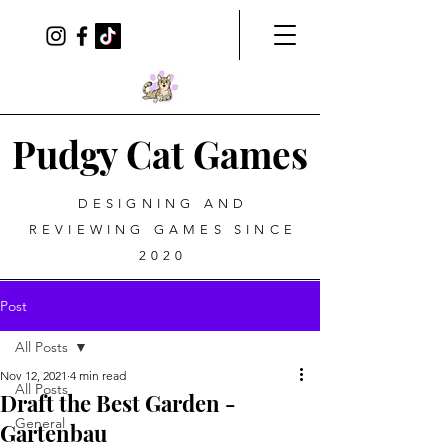
Pudgy Cat Games
DESIGNING AND
REVIEWING GAMES SINCE
2020
Post
All Posts
Nov 12, 2021
4 min read
All Posts
Draft the Best Garden -
General
Gartenbau