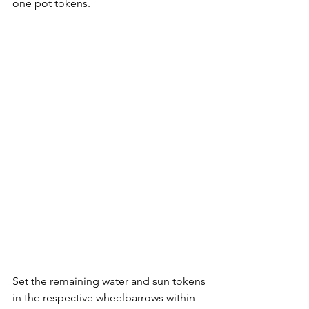
one pot tokens. 
Set the remaining water and sun tokens 
in the respective wheelbarrows within 