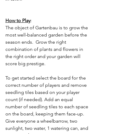
How to Play
:
The object of Gartenbau is to grow the 
most well-balanced garden before the 
season ends.  Grow the right 
combination of plants and flowers in 
the right order and your garden will 
score big prestige. 
To get started select the board for the 
correct number of players and remove 
seedling tiles based on your player 
count (if needed). Add an equal 
number of seedling tiles to each space 
on the board, keeping them face-up. 
Give everyone a wheelbarrow, two 
sunlight, two water, 1 watering can, and 