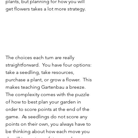
plants, but planning for how you will 
get flowers takes a lot more strategy.
The choices each turn are really 
straightforward.  You have four options: 
take a seedling, take resources, 
purchase a plant, or grow a flower.  This 
makes teaching Gartenbau a breeze.  
The complexity comes with the puzzle 
of how to best plan your garden in 
order to score points at the end of the 
game.  As seedlings do not score any 
points on their own, you always have to 
be thinking about how each move you 