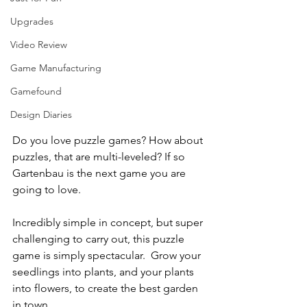
Upgrades
Video Review
Game Manufacturing
Gamefound
Design Diaries
Do you love puzzle games? How about 
puzzles, that are multi-leveled? If so 
Gartenbau is the next game you are 
going to love.
Incredibly simple in concept, but super 
challenging to carry out, this puzzle 
game is simply spectacular.  Grow your 
seedlings into plants, and your plants 
into flowers, to create the best garden 
in town.