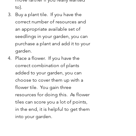
to).
Buy a plant tile.  If you have the 
correct number of resources and 
an appropriate available set of 
seedlings in your garden, you can 
purchase a plant and add it to your 
garden.
Place a flower.  If you have the 
correct combination of plants 
added to your garden, you can 
choose to cover them up with a 
flower tile.  You gain three 
resources for doing this.  As flower 
tiles can score you a lot of points, 
in the end, it is helpful to get them 
into your garden.