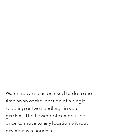
Watering cans can be used to do a one-
time swap of the location of a single 
seedling or two seedlings in your 
garden.  The flower pot can be used 
once to move to any location without 
paying any resources.