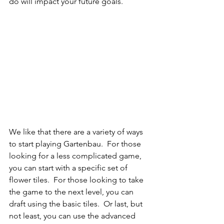
do will impact your future goals.
We like that there are a variety of ways 
to start playing Gartenbau.  For those 
looking for a less complicated game, 
you can start with a specific set of 
flower tiles.  For those looking to take 
the game to the next level, you can 
draft using the basic tiles.  Or last, but 
not least, you can use the advanced 