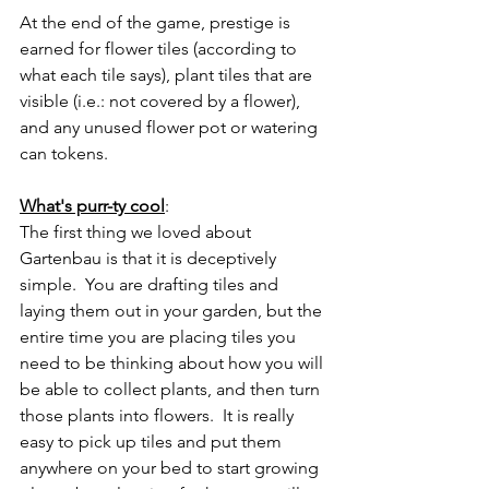
At the end of the game, prestige is 
earned for flower tiles (according to 
what each tile says), plant tiles that are 
visible (i.e.: not covered by a flower), 
and any unused flower pot or watering 
can tokens.
What's purr-ty cool
:
The first thing we loved about 
Gartenbau is that it is deceptively 
simple.  You are drafting tiles and 
laying them out in your garden, but the 
entire time you are placing tiles you 
need to be thinking about how you will 
be able to collect plants, and then turn 
those plants into flowers.  It is really 
easy to pick up tiles and put them 
anywhere on your bed to start growing 