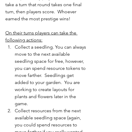
take a turn that round takes one final 
turn, then players score.  Whoever 
earned the most prestige wins!
On their turns players can take the 
following actions:
Collect a seedling. You can always 
move to the next available 
seedling space for free, however, 
you can spend resource tokens to 
move farther.  Seedlings get 
added to your garden.  You are 
working to create layouts for 
plants and flowers later in the 
game.
Collect resources from the next 
available seedling space (again, 
you could spend resources to 
move farther if you really wanted 