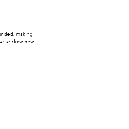
ounded, making 
ave to draw new 