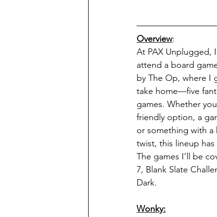
Overview
:
At PAX Unplugged, I
attend a board game
by The Op, where I g
take home—five fanta
games. Whether you'r
friendly option, a ga
or something with a 
twist, this lineup ha
The games I’ll be co
7, Blank Slate Challe
Dark.
Wonky: