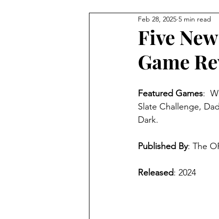
Feb 28, 2025
5 min read
4 Player Game
Cool Co-O
Five New
Game Re
8 Player Game
Family Frie
Featured Games
:  W
Super Solo Mode
Creativ
Slate Challenge, Dad
Dark.
Gift Guide
Innovative Idea
Published By
: The O
Released
: 2024