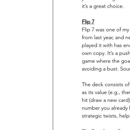
it’s a great choice.
Flip 7
Flip 7 was one of my
from last year, and n
played it with has e
own copy. It’s a push
game where the goal i
avoiding a bust. Soun
The deck consists o
as its value (e.g., th
hit (draw a new card)
number you already h
strategic twists, he