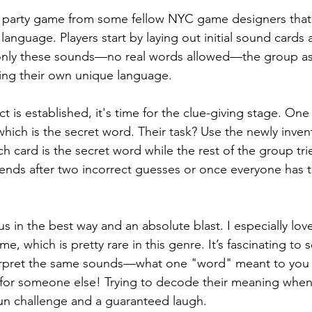
s party game from some fellow NYC game designers that’s
nguage. Players start by laying out initial sound cards a
only these sounds—no real words allowed—the group as
ing their own unique language.
 is established, it's time for the clue-giving stage. One 
 which is the secret word. Their task? Use the newly inve
 card is the secret word while the rest of the group tri
ends after two incorrect guesses or once everyone has t
s in the best way and an absolute blast. I especially love 
e, which is pretty rare in this genre. It’s fascinating to
nterpret the same sounds—what one "word" meant to you
 for someone else! Trying to decode their meaning when 
 fun challenge and a guaranteed laugh.