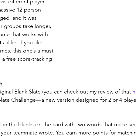
oss different player 
assive 12-person 
ed, and it was 
er groups take longer, 
 game that works with 
 alike. If you like 
ames, this one’s a must-
 a free score-tracking 
.
e
riginal Blank Slate (you can check out my review of that 
h
 Slate Challenge—a new version designed for 2 or 4 player
ill in the blanks on the card with two words that make se
 your teammate wrote. You earn more points for matchin