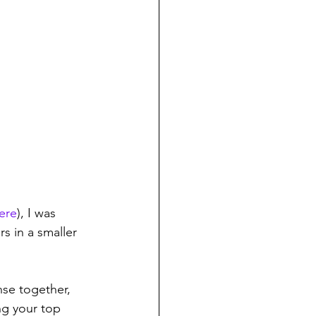
ere
), I was 
s in a smaller 
nse together, 
g your top 