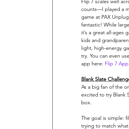
Flip 7 scales well acr
counts—I played a m
game at PAX Unplugg
fantastic! While larg
it’s a great all-ages
kids and grandparents
light, high-energy g
try. You can even use
app here: 
Flip 7 App
Blank Slate Challeng
As a big fan of the o
excited to try Blank
box.
The goal is simple: f
trying to match what