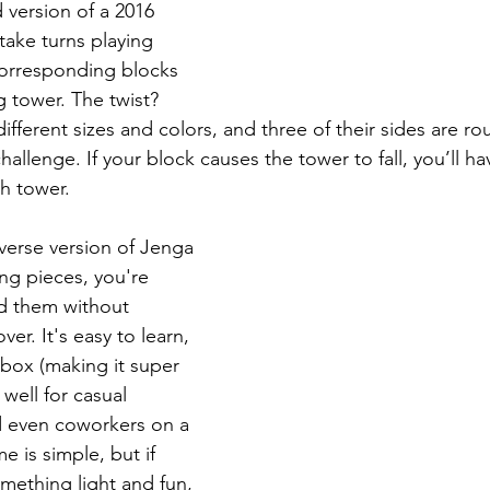
version of a 2016 
ake turns playing 
corresponding blocks 
 tower. The twist? 
ifferent sizes and colors, and three of their sides are r
hallenge. If your block causes the tower to fall, you’ll h
sh tower.
everse version of Jenga
g pieces, you're 
dd them without 
er. It's easy to learn, 
box (making it super 
well for casual 
d even coworkers on a 
 is simple, but if 
mething light and fun, 