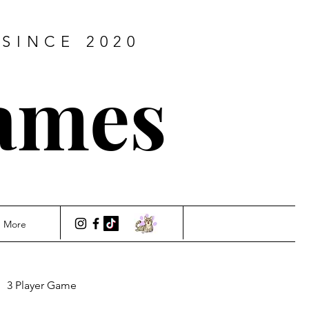
SINCE 2020
ames
More
3 Player Game