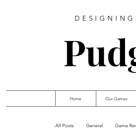
DESIGNING
Pud
Home
Our Games
All Posts
General
Game Re