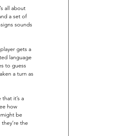
 all about 
nd a set of 
signs sounds 
player gets a 
nted language 
es to guess 
aken a turn as 
that it’s a 
 see how 
 might be 
they’re the 