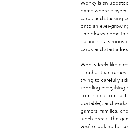
Wonky is an updated 
game where players t
cards and stacking 
onto an ever-growing
The blocks come in d
balancing a serious c
cards and start a fre
Wonky feels like a r
—rather than removin
trying to carefully a
toppling everything ov
comes in a compact 
portable), and works 
gamers, families, an
lunch break. The game
you're looking for so