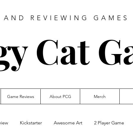
 AND REVIEWING GAMES 
gy Cat G
Game Reviews
About PCG
Merch
view
Kickstarter
Awesome Art
2 Player Game