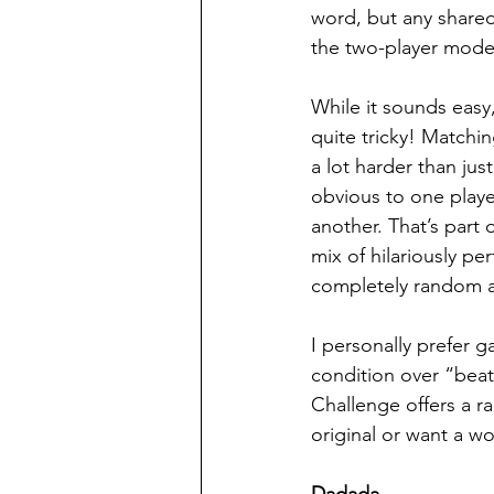
word, but any shared
the two-player mode,
While it sounds easy,
quite tricky! Matchin
a lot harder than ju
obvious to one playe
another. That’s part
mix of hilariously pe
completely random 
I personally prefer g
condition over “beat 
Challenge offers a ra
original or want a wo
Dadada