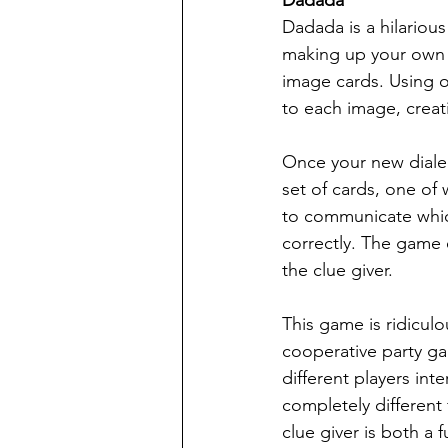
Dadada is a hilariou
making up your own la
image cards. Using 
to each image, creat
Once your new dialect
set of cards, one of
to communicate which
correctly. The game 
the clue giver.
This game is ridiculou
cooperative party gam
different players i
completely different
clue giver is both a