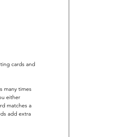
cting cards and 
s many times 
ou either 
ard matches a 
ds add extra 