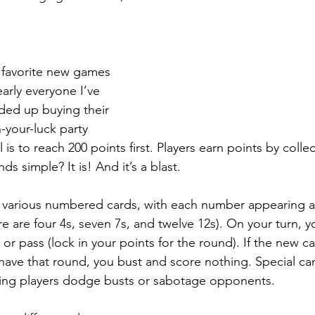
 favorite new games 
early everyone I’ve 
nded up buying their 
-your-luck party 
s to reach 200 points first. Players earn points by colle
ds simple? It is! And it’s a blast.
f various numbered cards, with each number appearing a
ere are four 4s, seven 7s, and twelve 12s). On your turn, y
 or pass (lock in your points for the round). If the new c
ave that round, you bust and score nothing. Special car
lping players dodge busts or sabotage opponents.