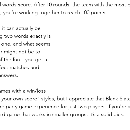
 words score. After 10 rounds, the team with the most po
 you’re working together to reach 100 points.
 it can actually be 
g two words exactly is 
st one, and what seems 
r might not be to 
 of the fun—you get a 
rfect matches and 
answers.
ames with a win/loss 
your own score” styles, but I appreciate that Blank Slat
re party game experience for just two players. If you're a
rd game that works in smaller groups, it’s a solid pick.