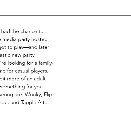
 had the chance to 
 media party hosted 
ot to play—and later 
stic new party 
e looking for a family-
me for casual players, 
bit more of an adult 
s something for you. 
vering are: Wonky, Flip 
nge, and Tapple After 