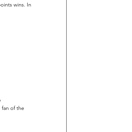
ints wins. In 
e 
 fan of the 