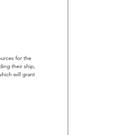
ources for the 
ing their ship, 
hich will grant 