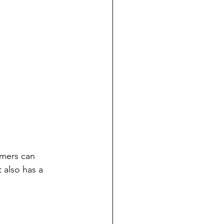
mers can 
t also has a 