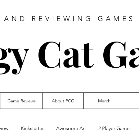
 AND REVIEWING GAMES 
gy Cat G
Game Reviews
About PCG
Merch
view
Kickstarter
Awesome Art
2 Player Game