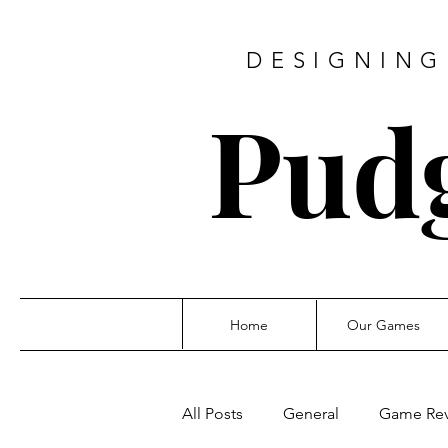
DESIGNING
Pud
Home
Our Games
All Posts
General
Game Re