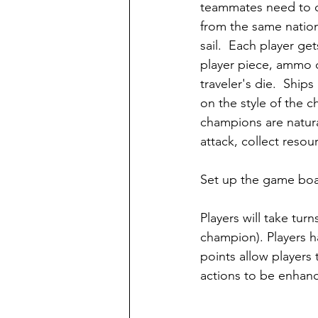
teammates need to 
from the same nation
sail.  Each player get
player piece, ammo d
traveler's die.  Ship
on the style of the 
champions are natural
attack, collect resourc
Set up the game boa
Players will take tur
champion). Players ha
points allow players 
actions to be enhance