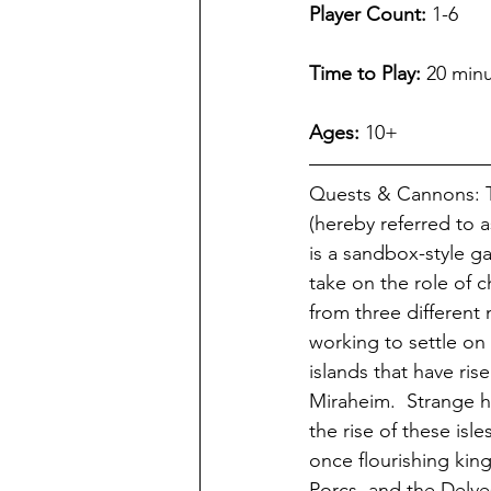
Player Count:
 1-6  
Time to Play:
 20 minu
Ages:
 10+
Quests & Cannons: T
(hereby referred to 
is a sandbox-style g
take on the role of 
from three different 
working to settle on
islands that have rise
Miraheim.  Strange 
the rise of these isl
once flourishing ki
Porcs, and the Delves