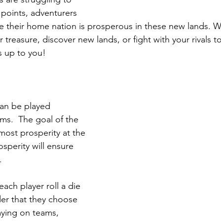
 points, adventurers 
re their home nation is prosperous in these new lands. Wi
treasure, discover new lands, or fight with your rivals t
s up to you!
an be played 
ams.  The goal of the 
most prosperity at the 
sperity will ensure 
. 
each player roll a die 
er that they choose 
aying on teams, 