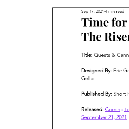
Sep 17, 2021
4 min read
4 Player Game
Cool Co-O
Time for
The Rise
8 Player Game
Family Frie
Title:
 Quests & Canno
Super Solo Mode
Creativ
Designed By:
 Eric G
Geller
Gift Guide
Innovative Idea
Published By:
 Short
Released:
Coming to 
September 21, 2021