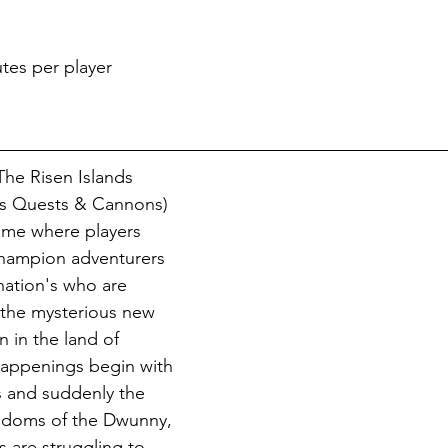
tes per player
he Risen Islands 
as Quests & Cannons) 
ame where players 
champion adventurers 
nation's who are 
 the mysterious new 
n in the land of 
happenings begin with 
es and suddenly the 
ngdoms of the Dwunny, 
 are struggling to 