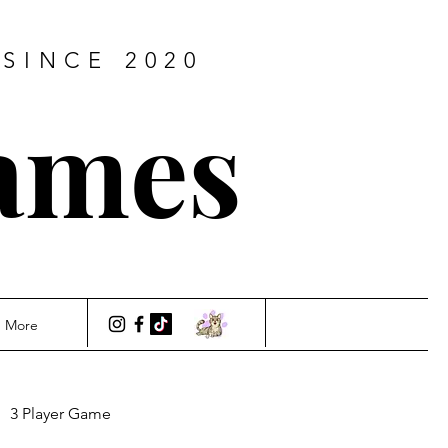
SINCE 2020
ames
More
3 Player Game