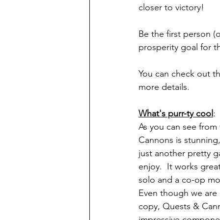
closer to victory!
Be the first person (
prosperity goal for 
You can check out th
more details.
What's purr-ty cool
:
As you can see from
Cannons is stunning, 
just another pretty
enjoy.  It works great
solo and a co-op mod
Even though we are 
copy, Quests & Can
impressive component