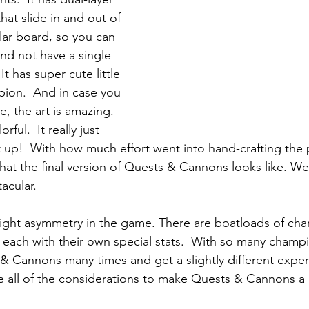
hat slide in and out of 
lar board, so you can 
d not have a single 
It has super cute little 
ion.  And in case you 
me, the art is amazing.  
rful.  It really just 
t up!  With how much effort went into hand-crafting the
hat the final version of Quests & Cannons looks like. W
tacular.
ight asymmetry in the game. There are boatloads of cha
 each with their own special stats.  With so many champi
& Cannons many times and get a slightly different expe
 all of the considerations to make Quests & Cannons a 