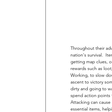
Throughout their adve
nation's survival.  I
getting map clues, or
rewards such as loot,
Working, to slow do
ascent to victory so
dirty and going to wa
spend action points to
Attacking can cause 
essential items, hel