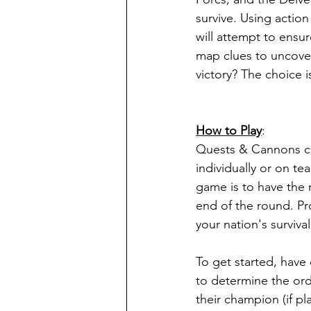
survive. Using action
will attempt to ensu
map clues to uncover 
victory? The choice i
How to Play
:
Quests & Cannons c
individually or on te
game is to have the 
end of the round. Pro
your nation's survival
To get started, have 
to determine the ord
their champion (if pl