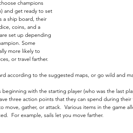
choose champions 
) and get ready to set 
s a ship board, their 
ice, coins, and a 
s are set up depending 
champion. Some 
ly more likely to 
es, or travel farther.  
rd according to the suggested maps, or go wild and m
ns beginning with the starting player (who was the last pla
ve three action points that they can spend during their 
to move, gather, or attack.  Various items in the game al
d.  For example, sails let you move farther.  