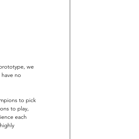
 prototype, we 
e have no 
mpions to pick 
ons to play, 
rience each 
highly 