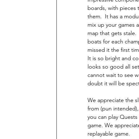
boards, with pieces t
them.  It has a modu
mix up your games an
map that gets stale.  
boats for each champ
missed it the first ti
It is so bright and colo
looks so good all se
cannot wait to see w
doubt it will be spec
We appreciate the sl
from (pun intended),
you can play Quests 
game. We appreciate
replayable game.