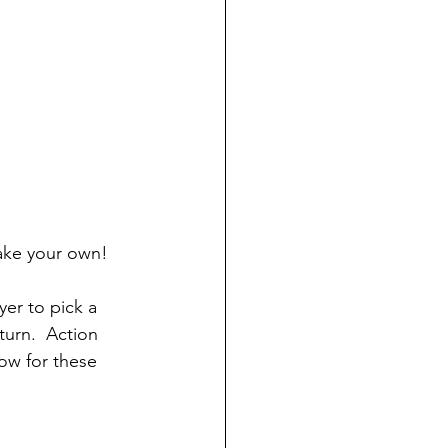
ake your own!
yer to pick a 
turn.  Action 
low for these 