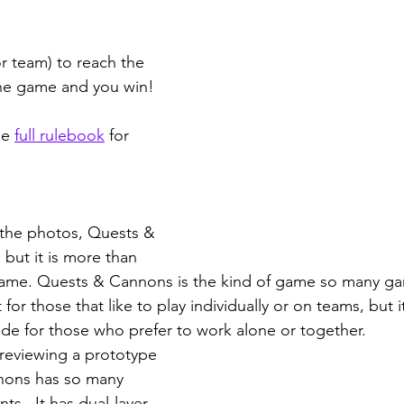
or team) to reach the 
the game and you win!
e 
full rulebook
 for 
 the photos, Quests & 
but it is more than 
 game. Quests & Cannons is the kind of game so many ga
 for those that like to play individually or on teams, but i
e for those who prefer to work alone or together. 
reviewing a prototype 
nons has so many 
s.  It has dual-layer 