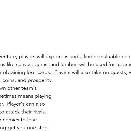
nture, players will explore islands, finding valuable res
tems like canvas, gems, and lumber, will be used for upgrad
 obtaining loot cards.  Players will also take on quests, w
 coins, and prosperity.  
wn other team's 
metimes means playing 
r.  Player's can also 
 attack their rivals.  
enemies to lose 
ping get you one step 