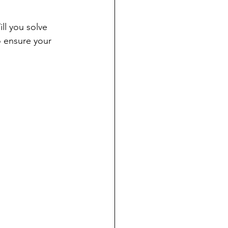
ll you solve 
o ensure your 