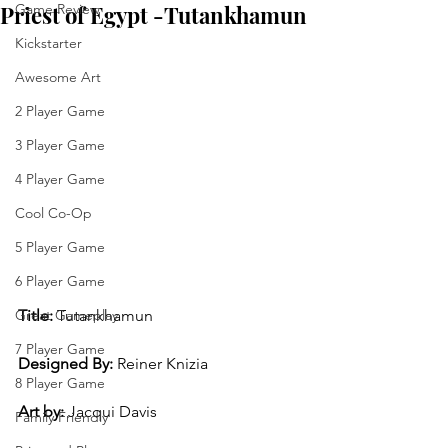
Priest of Egypt -Tutankhamun
Game Review
Kickstarter
Awesome Art
2 Player Game
3 Player Game
4 Player Game
Cool Co-Op
5 Player Game
6 Player Game
Title:
 Tutankhamun
Great Gameplay
7 Player Game
Designed By:
 Reiner Knizia
8 Player Game
Art by: 
Jacqui Davis
Family Friendly