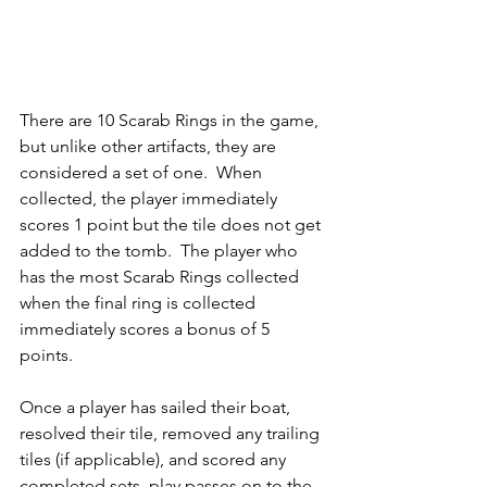
There are 10 Scarab Rings in the game, 
but unlike other artifacts, they are 
considered a set of one.  When 
collected, the player immediately 
scores 1 point but the tile does not get 
added to the tomb.  The player who 
has the most Scarab Rings collected 
when the final ring is collected 
immediately scores a bonus of 5 
points.  
Once a player has sailed their boat, 
resolved their tile, removed any trailing 
tiles (if applicable), and scored any 
completed sets, play passes on to the 