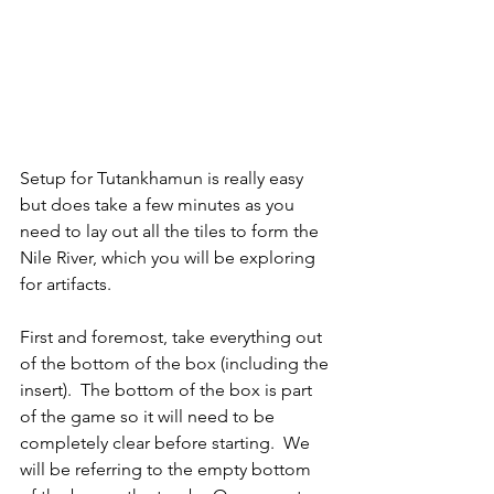
Setup for Tutankhamun is really easy 
but does take a few minutes as you 
need to lay out all the tiles to form the 
Nile River, which you will be exploring 
for artifacts.
First and foremost, take everything out 
of the bottom of the box (including the 
insert).  The bottom of the box is part 
of the game so it will need to be 
completely clear before starting.  We 
will be referring to the empty bottom 