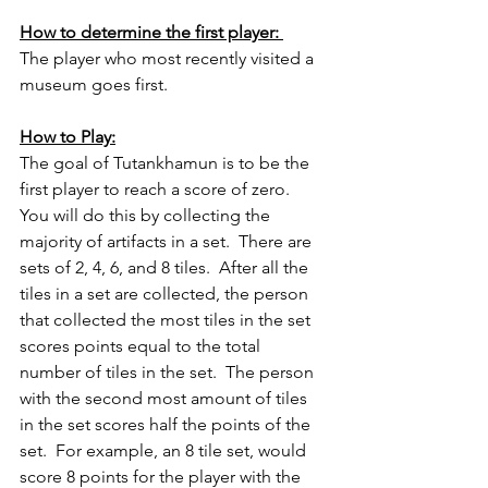
How to determine the first player: 
The player who most recently visited a 
museum goes first.
How to Play:
The goal of Tutankhamun is to be the 
first player to reach a score of zero.  
You will do this by collecting the 
majority of artifacts in a set.  There are 
sets of 2, 4, 6, and 8 tiles.  After all the 
tiles in a set are collected, the person 
that collected the most tiles in the set 
scores points equal to the total 
number of tiles in the set.  The person 
with the second most amount of tiles 
in the set scores half the points of the 
set.  For example, an 8 tile set, would 
score 8 points for the player with the 