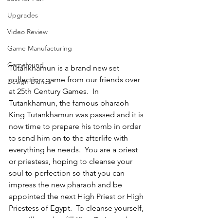
Upgrades
Video Review
Game Manufacturing
Gamefound
Tutankhamun is a brand new set 
collection game from our friends over 
Design Diaries
at 25th Century Games.  In 
Tutankhamun, the famous pharaoh 
King Tutankhamun was passed and it is 
now time to prepare his tomb in order 
to send him on to the afterlife with 
everything he needs.  You are a priest 
or priestess, hoping to cleanse your 
soul to perfection so that you can 
impress the new pharaoh and be 
appointed the next High Priest or High 
Priestess of Egypt.  To cleanse yourself, 