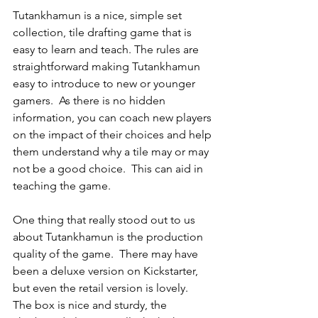
Tutankhamun is a nice, simple set 
collection, tile drafting game that is 
easy to learn and teach. The rules are 
straightforward making Tutankhamun 
easy to introduce to new or younger 
gamers.  As there is no hidden 
information, you can coach new players 
on the impact of their choices and help 
them understand why a tile may or may 
not be a good choice.  This can aid in 
teaching the game.
One thing that really stood out to us 
about Tutankhamun is the production 
quality of the game.  There may have 
been a deluxe version on Kickstarter, 
but even the retail version is lovely.  
The box is nice and sturdy, the 