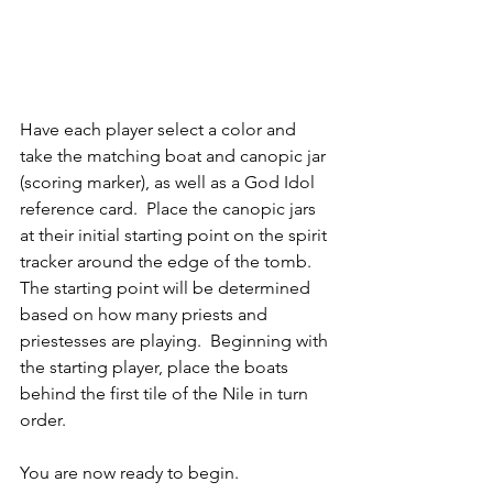
Have each player select a color and 
take the matching boat and canopic jar 
(scoring marker), as well as a God Idol 
reference card.  Place the canopic jars 
at their initial starting point on the spirit 
tracker around the edge of the tomb.  
The starting point will be determined 
based on how many priests and 
priestesses are playing.  Beginning with 
the starting player, place the boats 
behind the first tile of the Nile in turn 
order.
You are now ready to begin.