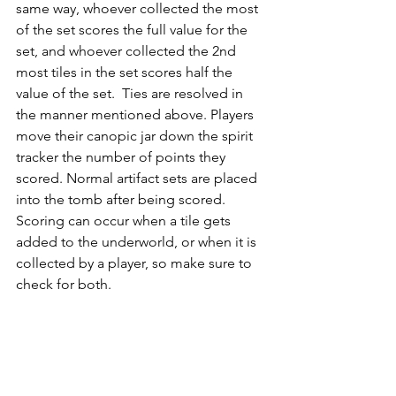
same way, whoever collected the most 
of the set scores the full value for the 
set, and whoever collected the 2nd 
most tiles in the set scores half the 
value of the set.  Ties are resolved in 
the manner mentioned above. Players 
move their canopic jar down the spirit 
tracker the number of points they 
scored. Normal artifact sets are placed 
into the tomb after being scored.  
Scoring can occur when a tile gets 
added to the underworld, or when it is 
collected by a player, so make sure to 
check for both.