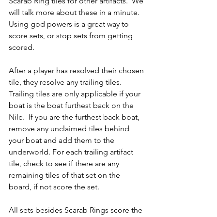
Scarab Ring tiles for other artifacts.  We 
will talk more about these in a minute.  
Using god powers is a great way to 
score sets, or stop sets from getting 
scored.
After a player has resolved their chosen 
tile, they resolve any trailing tiles.  
Trailing tiles are only applicable if your 
boat is the boat furthest back on the 
Nile.  If you are the furthest back boat, 
remove any unclaimed tiles behind 
your boat and add them to the 
underworld. For each trailing artifact 
tile, check to see if there are any 
remaining tiles of that set on the 
board, if not score the set.
All sets besides Scarab Rings score the 