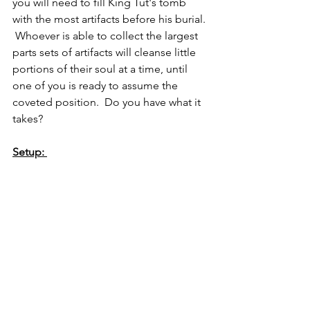
you will need to fill King Tut's tomb 
with the most artifacts before his burial. 
 Whoever is able to collect the largest 
parts sets of artifacts will cleanse little 
portions of their soul at a time, until 
one of you is ready to assume the 
coveted position.  Do you have what it 
takes?  
Setup: 