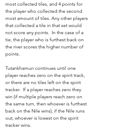
most collected tiles, and 4 points for 
the player who collected the second 
most amount of tiles. Any other players 
that collected a tile in that set would 
not score any points.  In the case of a 
tie, the player who is furthest back on 
the river scores the higher number of 
points.
Tutankhamun continues until one 
player reaches zero on the spirit track, 
or there are no tiles left on the spirit 
tracker.  If a player reaches zero they 
win (if multiple players reach zero on 
the same turn, then whoever is furthest 
back on the Nile wins), if the Nile runs 
out, whoever is lowest on the spirit 
tracker wins.