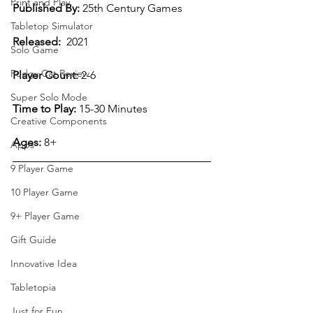
Print and Play
Published By:
 25th Century Games
Tabletop Simulator
Released:
  2021
Solo Game
Pudgy Cat Review
Player Count:
 2-6  
Super Solo Mode
Time to Play:
 15-30 Minutes
Creative Components
Ages:
 8+
Apps
9 Player Game
10 Player Game
9+ Player Game
Gift Guide
Innovative Idea
Tabletopia
Just for Fun