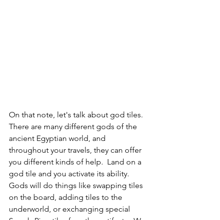
On that note, let's talk about god tiles.  
There are many different gods of the 
ancient Egyptian world, and 
throughout your travels, they can offer 
you different kinds of help.  Land on a 
god tile and you activate its ability.  
Gods will do things like swapping tiles 
on the board, adding tiles to the 
underworld, or exchanging special 