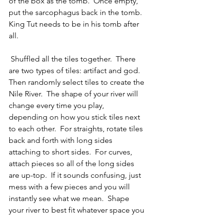
of the box as the tomb.  Once empty, 
put the sarcophagus back in the tomb.  
King Tut needs to be in his tomb after 
all.
 Shuffled all the tiles together.  There 
are two types of tiles: artifact and god.  
Then randomly select tiles to create the 
Nile River.  The shape of your river will 
change every time you play, 
depending on how you stick tiles next 
to each other.  For straights, rotate tiles 
back and forth with long sides 
attaching to short sides.  For curves, 
attach pieces so all of the long sides 
are up-top.  If it sounds confusing, just 
mess with a few pieces and you will 
instantly see what we mean.  Shape 
your river to best fit whatever space you 