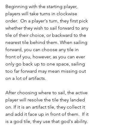
Beginning with the starting player, 
players will take turns in clockwise 
order.  On a player's turn, they first pick 
whether they wish to sail forward to any 
tile of their choice, or backward to the 
nearest tile behind them. When sailing 
forward, you can choose any tile in 
front of you, however, as you can ever 
only go back up to one space, sailing 
too far forward may mean missing out 
on a lot of artifacts. 
After choosing where to sail, the active 
player will resolve the tile they landed 
on. If it is an artifact tile, they collect it 
and add it face up in front of them.  If it 
is a god tile, they use that god's ability.  