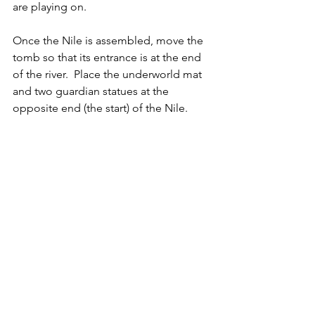
are playing on.
Once the Nile is assembled, move the 
tomb so that its entrance is at the end 
of the river.  Place the underworld mat 
and two guardian statues at the 
opposite end (the start) of the Nile.