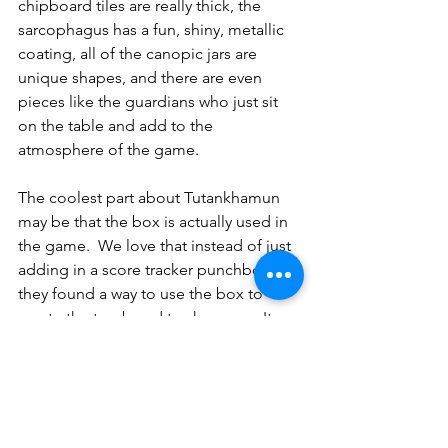
chipboard tiles are really thick, the 
sarcophagus has a fun, shiny, metallic 
coating, all of the canopic jars are 
unique shapes, and there are even 
pieces like the guardians who just sit 
on the table and add to the 
atmosphere of the game.
The coolest part about Tutankhamun 
may be that the box is actually used in 
the game.  We love that instead of just 
adding in a score tracker punchboard, 
they found a way to use the box to 
create the tomb and track scores.  It 
was a cool surprise to see the inside of 
the box lined in full color.  It is a great 
way to use less cardboard when 
making the game.