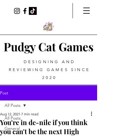
Pudgy Cat Games
DESIGNING AND
REVIEWING GAMES SINCE
2020
Post
All Posts
Aug 12, 2021
7 min read
All Posts
You're in de-nile if you think
General
you can't be the next High