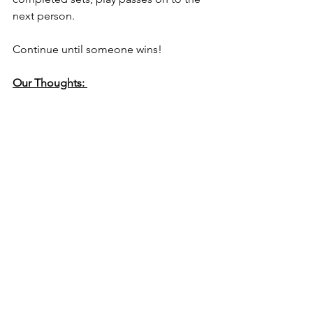
next person.
Continue until someone wins!
Our Thoughts: 