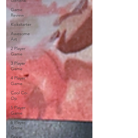
General
Game
Review
Kickstarter
Awesome
Art
2 Player
Game
3 Player
Game
4 Player
Game
Cool Co-
Op
5 Player
Game
6 Player
Game
Great