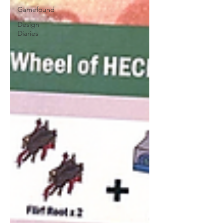
Gamefound
Design
Diaries