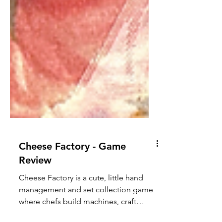
Cheese Factory - Game
Review
Cheese Factory is a cute, little hand
management and set collection game
where chefs build machines, craft