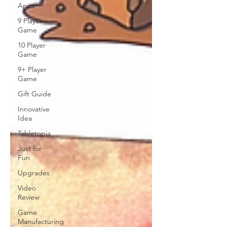
Apps
9 Player
Game
10 Player
Game
9+ Player
Game
Gift Guide
Innovative
Idea
Tabletopia
Just for
Fun
Upgrades
Video
Review
Game
Manufacturing