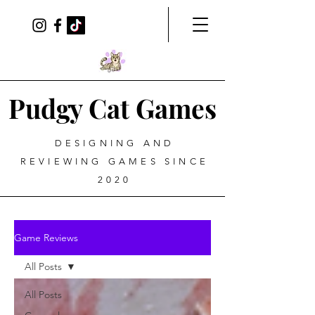
Pudgy Cat Games
DESIGNING AND
REVIEWING GAMES SINCE
2020
Game Reviews
All Posts
All Posts