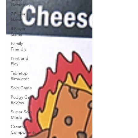
Gameplay
7 Player
Game
8 Player
Game
Family
Friendly
Print and
Play
Tabletop
Simulator
Solo Game
Pudgy Cat
Review
Super Solo
Mode
Creative
Components