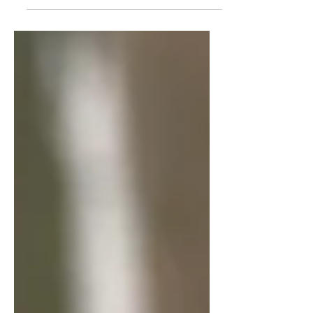
cheeses, and fling a little take-that
along the way. I love the adorable chef
cards with simple one-shot powers, the
tidy action economy, and the delicious
tension of timing those cheese fires. If
your group enjoys light games with just
enough sabotage to keep things lively,
this one hits the spot.