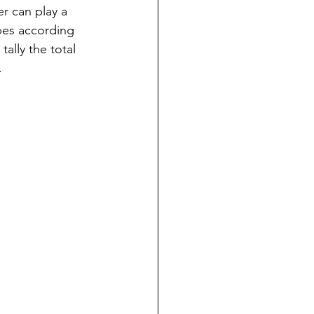
er can play a 
ubes according 
ally the total 
.