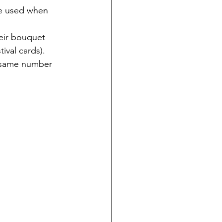
be used when 
eir bouquet 
ival cards).
e same number 