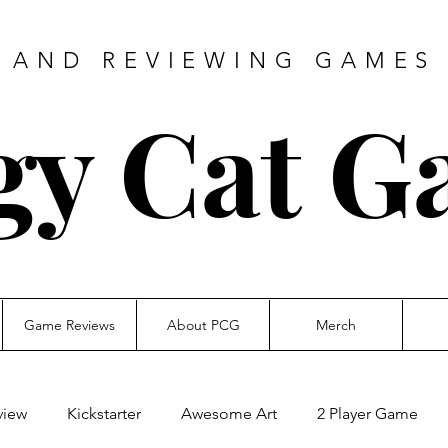
 AND REVIEWING GAMES 
gy Cat G
Game Reviews
About PCG
Merch
view
Kickstarter
Awesome Art
2 Player Game