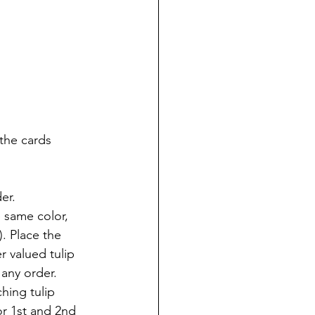
the cards 
er.
e same color, 
. Place the 
r valued tulip 
 any order.
hing tulip 
or 1st and 2nd 