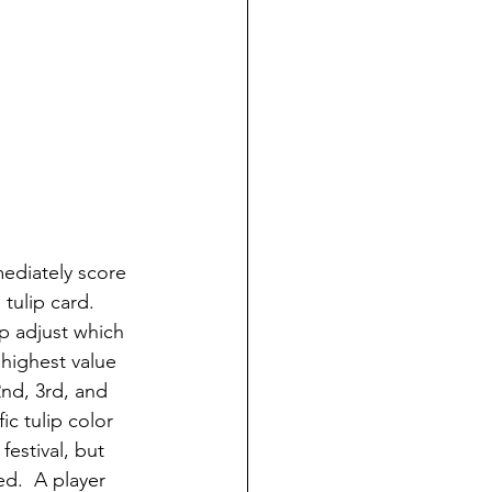
ediately score 
 tulip card.
lp adjust which 
 highest value 
2nd, 3rd, and 
c tulip color 
festival, but 
ed.  A player 