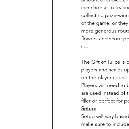
can choose to try an
collecting prize-winn
of the game, or the
more generous route 
flowers and score poi
so.
The Gift of Tulips is 
players and scales 
on the player count. 
Players will need to
are used instead of t
filler or perfect for
Setup:
Setup will vary based
make sure to include 