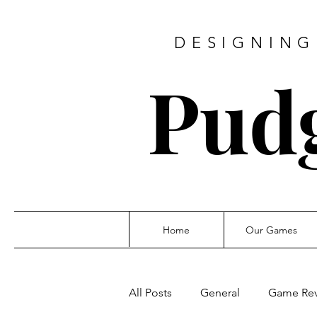
DESIGNING
Pud
Home
Our Games
All Posts
General
Game Re