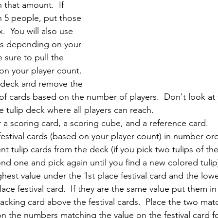
h that amount.  If 
n 5 people, put those 
.  You will also use 
rds depending on your 
 sure to pull the 
on your player count. 
p deck and remove the 
f cards based on the number of players.  Don't look at 
 tulip deck where all players can reach.  
 a scoring card, a scoring cube, and a reference card.
festival cards (based on your player count) in number ord
nt tulip cards from the deck (if you pick two tulips of th
nd one and pick again until you find a new colored tulip)
ighest value under the 1st place festival card and the lowe
ace festival card.  If they are the same value put them in
tracking card above the festival cards.  Place the two matc
n the numbers matching the value on the festival card f