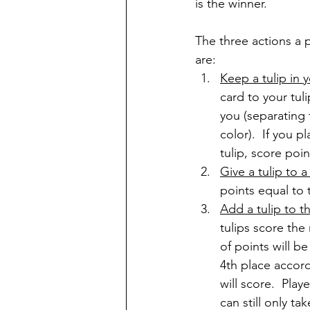
is the winner. 
The three actions a p
are:
Keep a tulip in
card to your tul
you (separating t
color).  If you p
tulip, score poi
Give a tulip to a
points equal to t
Add a tulip to th
tulips score the
of points will be
4th place accord
will score.  Play
can still only ta