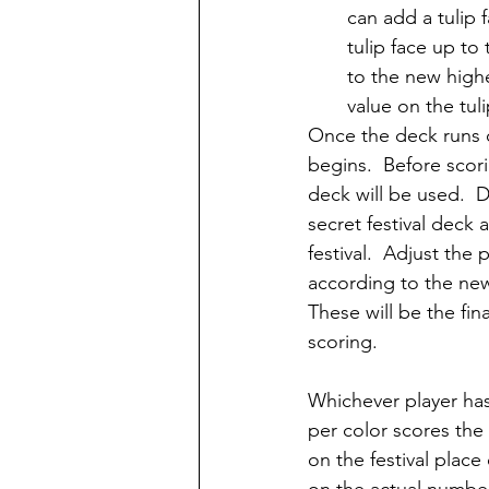
can add a tulip f
tulip face up to
to the new highes
value on the tul
Once the deck runs o
begins.  Before scori
deck will be used.  
secret festival deck
festival.  Adjust the 
according to the new
These will be the fin
scoring.
Whichever player has
per color scores the 
on the festival place 