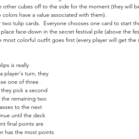
e other cubes off to the side for the moment (they will 
ip colors have a value associated with them).
 two tulip cards.  Everyone chooses one card to start th
place face-down in the secret festival pile (above the fest
most colorful outfit goes first (every player will get th
ips is really 
a player's turn, they 
se one of three 
 they pick a second 
 the remaining two 
asses to the next 
tinue until the deck 
nt final points are 
 has the most points 