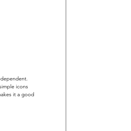
e-dependent.  
simple icons 
makes it a good 