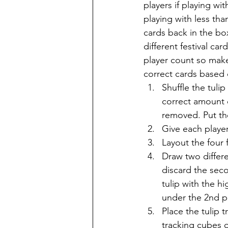
players if playing wit
playing with less tha
cards back in the box
different festival ca
player count so make
correct cards based 
Shuffle the tuli
correct amount o
removed. Put the
Give each player
Layout the four 
Draw two differe
discard the seco
tulip with the h
under the 2nd pl
Place the tulip 
tracking cubes o