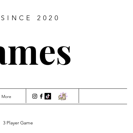
SINCE 2020
ames
More
3 Player Game