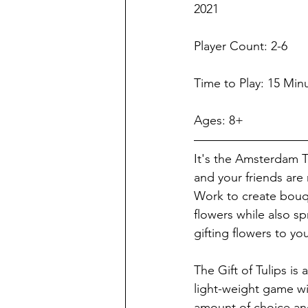
2021
Player Count: 2-6   
Time to Play: 15 Min
Ages: 8+
It's the Amsterdam Tu
and your friends are 
Work to create bouqu
flowers while also sp
gifting flowers to you
The Gift of Tulips is 
light-weight game wi
amount of choice and