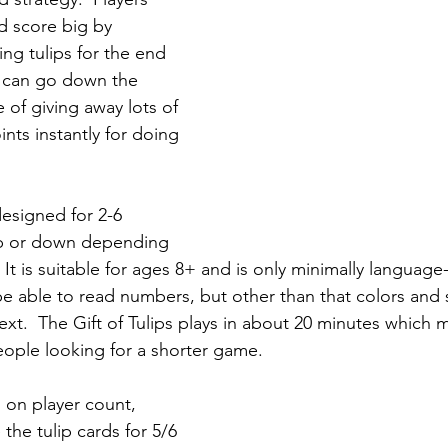
d score big by 
ing tulips for the end 
y can go down the 
of giving away lots of 
nts instantly for doing 
designed for 2-6 
up or down depending 
 It is suitable for ages 8+ and is only minimally languag
 be able to read numbers, but other than that colors and 
ext.  The Gift of Tulips plays in about 20 minutes which 
 people looking for a shorter game.
 on player count, 
the tulip cards for 5/6 