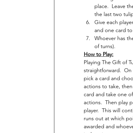
place.  Leave th
the last two tul
Give each player
and one card to 
Whoever has the 
of turns).
How to Play:
Playing The Gift of Tul
straightforward.  On 
pick a card and choo
actions to take, then
card and take one of
actions.  Then play p
player.  This will con
runs out at which poi
awarded and whoever