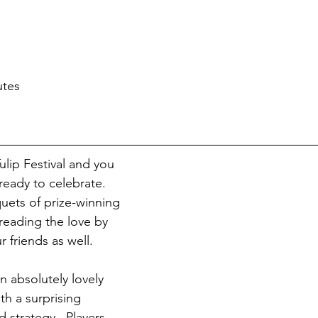
utes
lip Festival and you 
ready to celebrate.  
ets of prize-winning 
reading the love by 
r friends as well.
an absolutely lovely 
th a surprising 
 strategy.  Players 