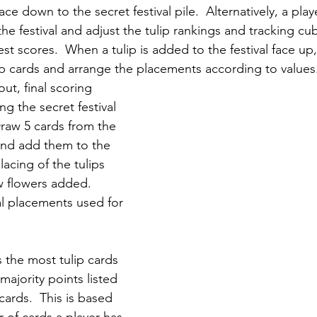
ace down to the secret festival pile.  Alternatively, a play
 the festival and adjust the tulip rankings and tracking c
t scores.  When a tulip is added to the festival face up, t
ip cards and arrange the placements according to values
ut, final scoring 
ng the secret festival 
Draw 5 cards from the 
 and add them to the 
placing of the tulips 
 flowers added.  
al placements used for 
 the most tulip cards 
majority points listed 
cards.  This is based 