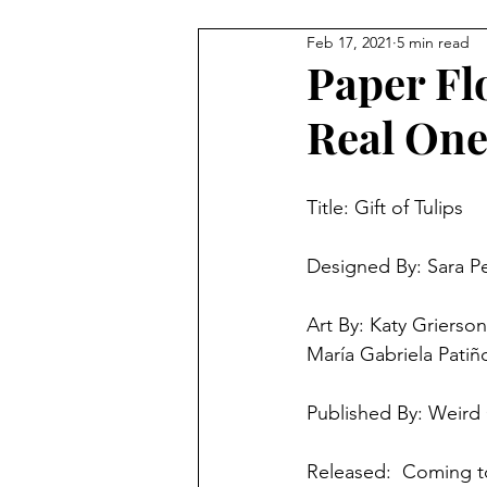
Feb 17, 2021
5 min read
4 Player Game
Cool Co-O
Paper Fl
Real Ones
8 Player Game
Family Frie
Title: Gift of Tulips	
Super Solo Mode
Creativ
Designed By: Sara Pe
Gift Guide
Innovative Idea
Art By: Katy Grierso
María Gabriela Patiñ
Published By: Weird
Released:  Coming to