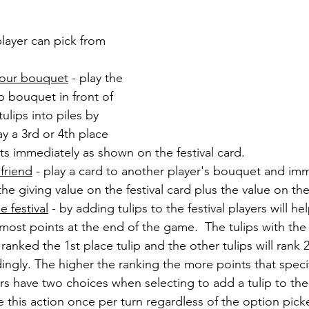
layer can pick from 
 your bouquet
 - play the 
ip bouquet in front of 
ulips into piles by 
lay a 3rd or 4th place 
nts immediately as shown on the festival card.
 friend
 - play a card to another player's bouquet and imm
he giving value on the festival card plus the value on the
e festival
 - by adding tulips to the festival players will he
 most points at the end of the game.  The tulips with the
 ranked the 1st place tulip and the other tulips will rank 
ingly. The higher the ranking the more points that specifi
ers have two choices when selecting to add a tulip to the 
ke this action once per turn regardless of the option pick