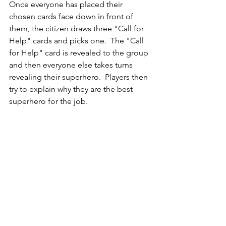
Once everyone has placed their 
chosen cards face down in front of 
them, the citizen draws three "Call for 
Help" cards and picks one.  The "Call 
for Help" card is revealed to the group 
and then everyone else takes turns 
revealing their superhero.  Players then 
try to explain why they are the best 
superhero for the job.  