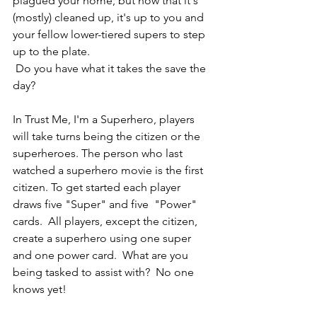
plagued your home, but now that it's 
(mostly) cleaned up, it's up to you and 
your fellow lower-tiered supers to step 
up to the plate. 
 Do you have what it takes the save the 
day? 
In Trust Me, I'm a Superhero, players 
will take turns being the citizen or the 
superheroes. The person who last 
watched a superhero movie is the first 
citizen. To get started each player 
draws five "Super" and five  "Power" 
cards.  All players, except the citizen, 
create a superhero using one super 
and one power card.  What are you 
being tasked to assist with?  No one 
knows yet! 