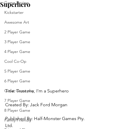
Superhero
Game Review
Kickstarter
Awesome Art
2 Player Game
3 Player Game
4 Player Game
Cool Co-Op
5 Player Game
6 Player Game
Title: 
Trust me, I'm a Superhero
Great Gameplay
7 Player Game
Created By: Jack Ford Morgan 
8 Player Game
Published By: 
Half-Monster Games Pty. 
Family Friendly
Ltd. 