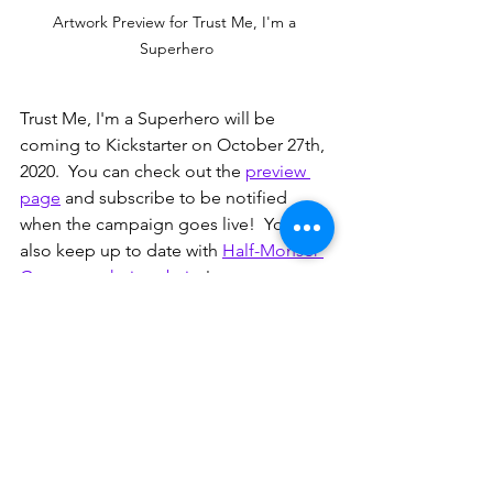
Artwork Preview for Trust Me, I'm a 
Superhero
Trust Me, I'm a Superhero will be 
coming to Kickstarter on October 27th, 
2020.  You can check out the 
preview 
page
 and subscribe to be notified 
when the campaign goes live!  You can 
also keep up to date with 
Half-Monser 
Games on their website
!
Note: the artwork for Trust Me, I'm a 
Superhero is still in development and 
much of what you see in the pictures is 
placeholder art.  Follow along with the 
Kickstart campaign to see more!