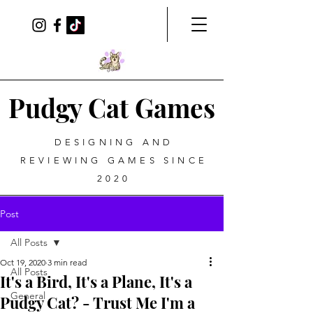
Pudgy Cat Games
DESIGNING AND
REVIEWING GAMES SINCE
2020
Post
All Posts
Oct 19, 2020
3 min read
All Posts
It's a Bird, It's a Plane, It's a
General
Pudgy Cat? - Trust Me I'm a