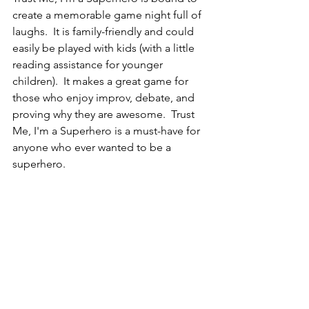
create a memorable game night full of 
laughs.  It is family-friendly and could 
easily be played with kids (with a little 
reading assistance for younger 
children).  It makes a great game for 
those who enjoy improv, debate, and 
proving why they are awesome.  Trust 
Me, I'm a Superhero is a must-have for 
anyone who ever wanted to be a 
superhero.