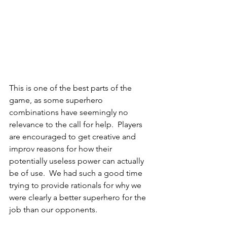
This is one of the best parts of the 
game, as some superhero 
combinations have seemingly no 
relevance to the call for help.  Players 
are encouraged to get creative and 
improv reasons for how their 
potentially useless power can actually 
be of use.  We had such a good time 
trying to provide rationals for why we 
were clearly a better superhero for the 
job than our opponents. 