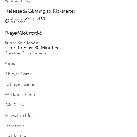
Print and Play
Released: Coming to Kickstarter 
Tabletop Simulator
October 27th, 2020
Solo Game
Pudgy Cat Review
Player Count: 3-6
Super Solo Mode
Time to Play: 30 Minutes
Creative Components
Apps
9 Player Game
10 Player Game
9+ Player Game
Gift Guide
Innovative Idea
Tabletopia
Just for Fun