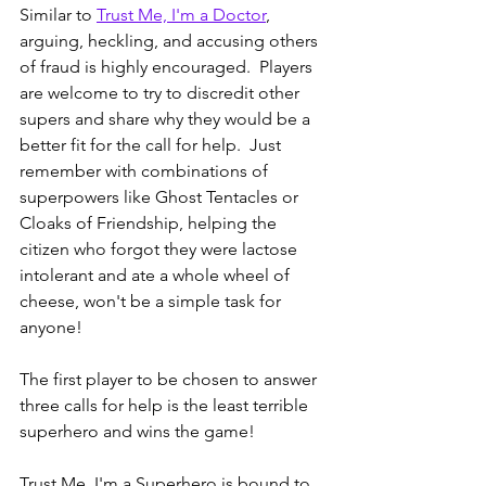
Similar to 
Trust Me, I'm a Doctor
, 
arguing, heckling, and accusing others 
of fraud is highly encouraged.  Players 
are welcome to try to discredit other 
supers and share why they would be a 
better fit for the call for help.  Just 
remember with combinations of 
superpowers like Ghost Tentacles or 
Cloaks of Friendship, helping the 
citizen who forgot they were lactose 
intolerant and ate a whole wheel of 
cheese, won't be a simple task for 
anyone!
The first player to be chosen to answer 
three calls for help is the least terrible 
superhero and wins the game!  
Trust Me, I'm a Superhero is bound to 