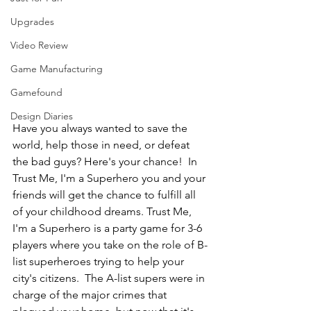
Upgrades
Video Review
Game Manufacturing
Gamefound
Design Diaries
Have you always wanted to save the 
world, help those in need, or defeat 
the bad guys? Here's your chance!  In 
Trust Me, I'm a Superhero you and your 
friends will get the chance to fulfill all 
of your childhood dreams. Trust Me, 
I'm a Superhero is a party game for 3-6 
players where you take on the role of B-
list superheroes trying to help your 
city's citizens.  The A-list supers were in 
charge of the major crimes that 