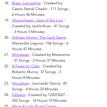
Brass: Lancashire
 - Created by 
Cassio Nandi Citadin - 111 Songs - 
6 Hours 46 Minutes
Gloomhaven: Jaws of the Lion
 - 
Created by Jacklothian - 41 Songs 
- 3 Hours 5 Minutes
Arkham Horror: The Card Game
 - 
Alexandre Laguna - 166 Songs - 6 
Hours 47 Minutes
Wingspan
 - Created by Mistersims 
- 51 Songs - 2 Hours 37 Minutes
A Feast for Odin
 - Created by 
Roberto Munoz  37 Songs - 3 
Hours 8 Minutes
Viticulture
 - Leonardo Garcia - 81 
Songs - 4 Hours 33 Minutes
Orleans
 - Created by 122072627 - 
332 Songs - 16 Hours 19 Minutes
Mage Knight Board Game
 - 