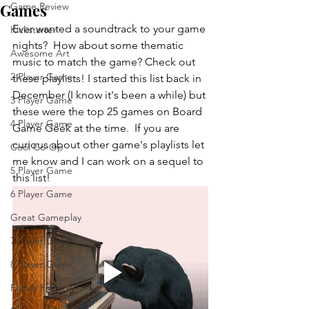
Games
Game Review
Ever wanted a soundtrack to your game 
Kickstarter
nights?  How about some thematic 
Awesome Art
music to match the game? Check out 
2 Player Game
these playlists! I started this list back in 
December (I know it's been a while) but 
3 Player Game
these were the top 25 games on Board 
4 Player Game
Game Geek at the time.  If you are 
curious about other game's playlists let 
Cool Co-Op
me know and I can work on a sequel to 
5 Player Game
this list!
6 Player Game
Great Gameplay
7 Player Game
8 Player Game
Family Friendly