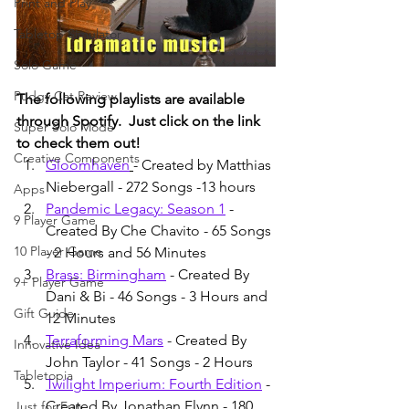
Print and Play
Tabletop Simulator
Solo Game
Pudgy Cat Review
The following playlists are available 
through Spotify.  Just click on the link 
Super Solo Mode
to check them out!
Creative Components
Gloomhaven
- Created by Matthias 
Niebergall - 272 Songs -13 hours
Apps
Pandemic Legacy: Season 1
 - 
9 Player Game
Created By Che Chavito - 65 Songs 
10 Player Game
- 2 Hours and 56 Minutes
Brass: Birmingham
 - Created By 
9+ Player Game
Dani & Bi - 46 Songs - 3 Hours and 
Gift Guide
12 Minutes
Terraforming Mars
 - Created By 
Innovative Idea
John Taylor - 41 Songs - 2 Hours
Tabletopia
Twilight Imperium: Fourth Edition
 - 
Created By Jonathan Flynn - 180 
Just for Fun