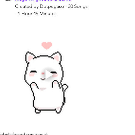
Created by Dotpegaso - 30 Songs 
- 1 Hour 49 Minutes
playlist
board game geek