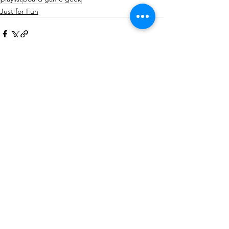
Just for Fun
See All
Related Posts