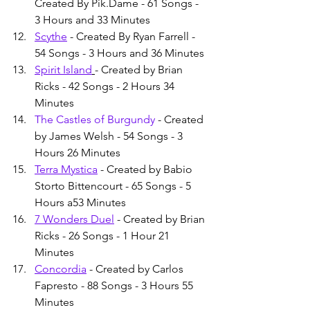
Created By Pik.Dame - 61 Songs - 
3 Hours and 33 Minutes
Scythe
 - Created By Ryan Farrell - 
54 Songs - 3 Hours and 36 Minutes
Spirit Island
- Created by Brian 
Ricks - 42 Songs - 2 Hours 34 
Minutes
The Castles of Burgundy
 - Created 
by James Welsh - 54 Songs - 3 
Hours 26 Minutes
Terra Mystica
 - Created by Babio 
Storto Bittencourt - 65 Songs - 5 
Hours a53 Minutes
7 Wonders Duel
 - Created by Brian 
Ricks - 26 Songs - 1 Hour 21 
Minutes
Concordia
 - Created by Carlos 
Fapresto - 88 Songs - 3 Hours 55 
Minutes