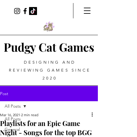
Pudgy Cat Games
DESIGNING AND
REVIEWING GAMES SINCE
2020
Post
All Posts
Mar 16, 2021
2 min read
All Posts
Playlists for an Epic Game
General
Night - Songs for the top BGG