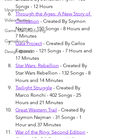
Songs - 12 Hours
Upgrades
Through the Ages: A New Story of 
Video Review
Civilization
 - Created By Szymon 
Nejman - 150 Songs - 8 Hours and 
Game Manufacturing
7 Minutes
Gamefound
Gaia Project
 - Created By Carlos 
Fapresto - 121 Songs - 7 Hours and 
Design Diaries
17 Minutes
Star Wars: Rebellion
 - Created By 
Star Wars Rebellion - 132 Songs - 8 
Hours and 14 Minutes
Twilight Struggle
 - Created By 
Marco Ronchi - 402 Songs - 25 
Hours and 21 Minutes
Great Western Trail
 - Created By 
Szymon Nejman - 31 Songs - 1 
Hour and 37 Minutes
War of the Ring: Second Edition
 - 