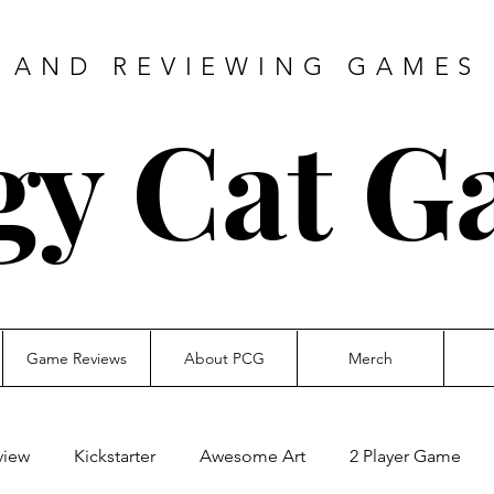
 AND REVIEWING GAMES 
gy Cat G
Game Reviews
About PCG
Merch
view
Kickstarter
Awesome Art
2 Player Game