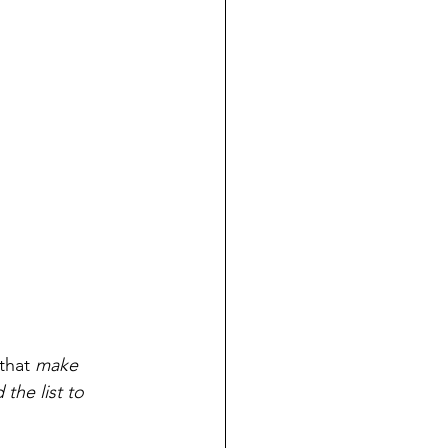
that
 make 
the list to 