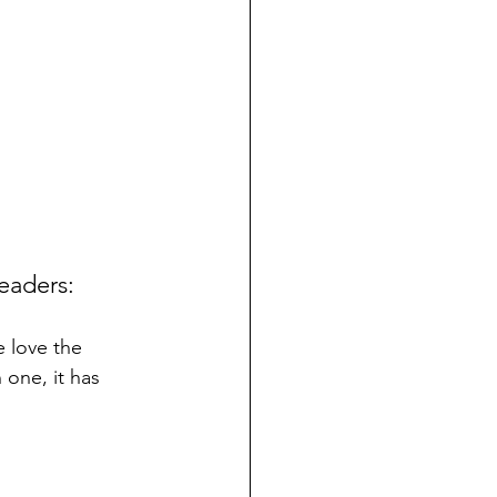
eaders:
 love the 
 one, it has 