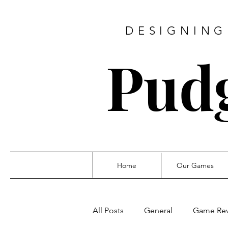
DESIGNING
Pud
Home
Our Games
All Posts
General
Game Re