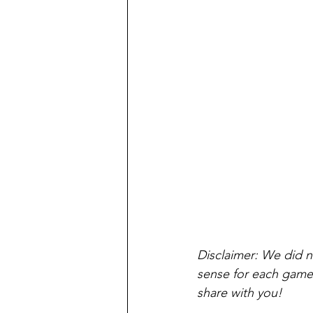
Disclaimer: We did no
sense for each game. 
share with you!