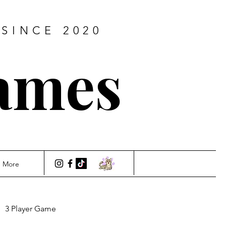
SINCE 2020
ames
More
3 Player Game