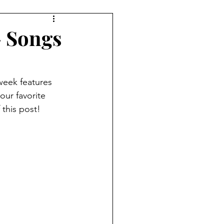
7 Player Game
- Songs
e
Pudgy Cat Review
week features 
our favorite 
ame
9+ Player Game
 this post!
view