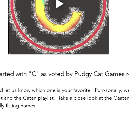
rted with "C" as voted by Pudgy Cat Games r
let us know which one is your favorite.  Purr-sonally, we
t and the Catan playlist.  Take a close look at the Caatan
ly fitting names.