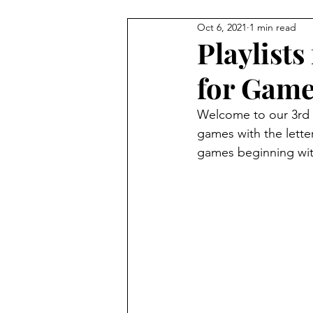
Oct 6, 2021
1 min read
4 Player Game
Cool Co-O
Playlists
for Games
8 Player Game
Family Frie
Welcome to our 3rd w
games with the letter
Super Solo Mode
Creativ
games beginning with 
Gift Guide
Innovative Idea