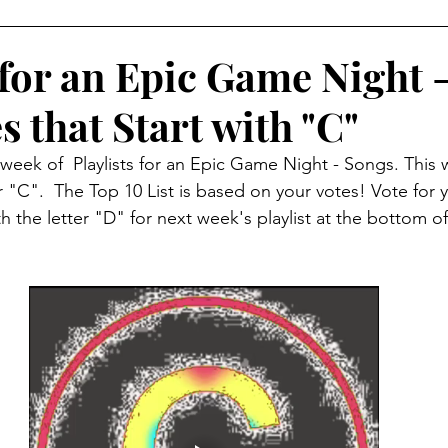
p
5 Player Game
6 Player Game
Great Gameplay
 for an Epic Game Night 
 that Start with "C"
ndly
Print and Play
Tabletop Simulator
Solo Gam
eek of  Playlists for an Epic Game Night - Songs. This 
 "C".  The Top 10 List is based on your votes! Vote for y
e Components
Apps
9 Player Game
10 Player G
the letter "D" for next week's playlist at the bottom of
Tabletopia
Just for Fun
Upgrades
Video Re