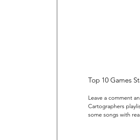
Top 10 Games Sta
Leave a comment and 
Cartographers playlis
some songs with real