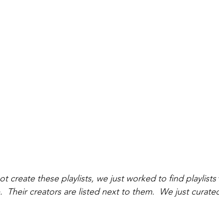
t create these playlists, we just worked to find playlists 
 Their creators are listed next to them.  We just curated 